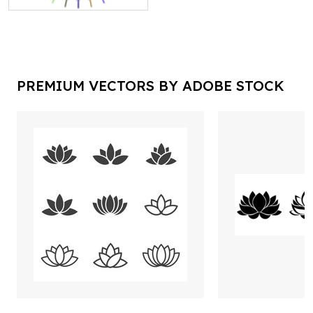
PREMIUM VECTORS BY ADOBE STOCK