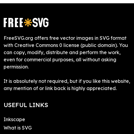
FreeSVG.org offers free vector images in SVG format
with Creative Commons 0 license (public domain). You
can copy, modify, distribute and perform the work,
even for commercial purposes, all without asking
permission.
It is absolutely not required, but if you like this website,
any mention of or link back is highly appreciated.
USEFUL LINKS
Inkscape
What is SVG