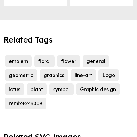
Related Tags
emblem
floral
flower
general
geometric
graphics
line-art
Logo
lotus
plant
symbol
Graphic design
remix+243008
Related SVG images