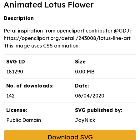
Animated Lotus Flower
Description
Petal inspiration from openclipart contributer @GDJ:
https://openclipart.org/detail/243008/lotus-line-art
This image uses CSS animation.
SVG ID
Size
181290
0.00 MB
No. of downloads:
Date:
142
06/04/2020
License:
SVG published by:
Public Domain
JayNick
Download SVG