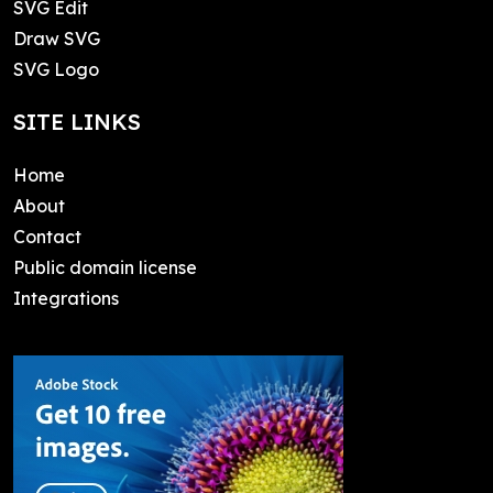
SVG Edit
Draw SVG
SVG Logo
SITE LINKS
Home
About
Contact
Public domain license
Integrations