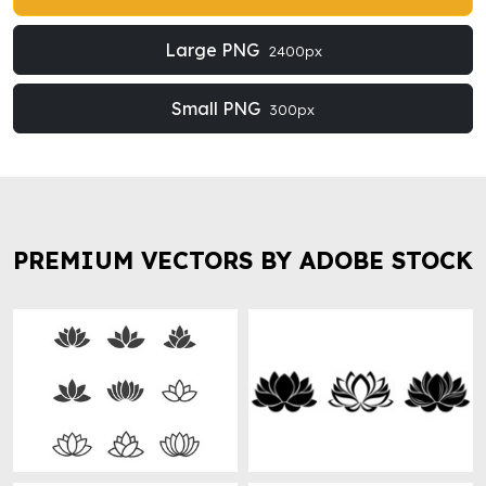
Large PNG
2400px
Small PNG
300px
PREMIUM VECTORS BY ADOBE STOCK