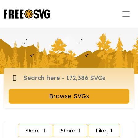
Browse SVGs
Share
Share
Like
1