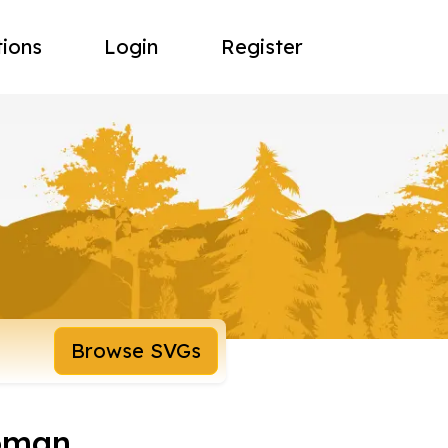
tions
Login
Register
Browse SVGs
oman