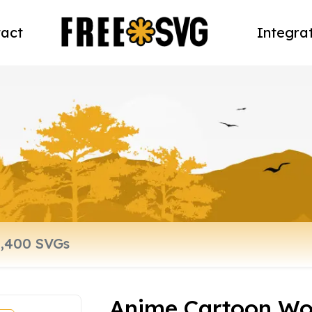
act
Integra
Anime Cartoon W