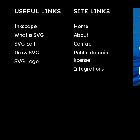
USEFUL LINKS
SITE LINKS
Inkscape
Home
What is SVG
About
SVG Edit
Contact
Draw SVG
Public domain
license
SVG Logo
Integrations