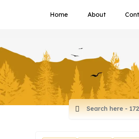
Home
About
Cont