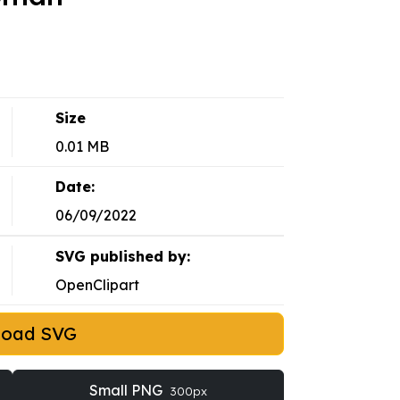
Size
0.01 MB
Date:
06/09/2022
SVG published by:
OpenClipart
load SVG
Small PNG
300px