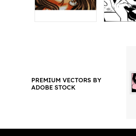
PREMIUM VECTORS BY
ADOBE STOCK