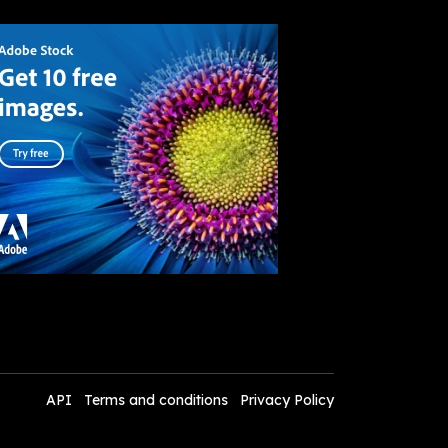
API
Terms and conditions
Privacy Policy