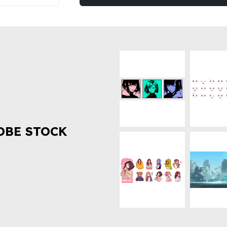
OBE STOCK