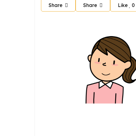
Share
Share
Like
0