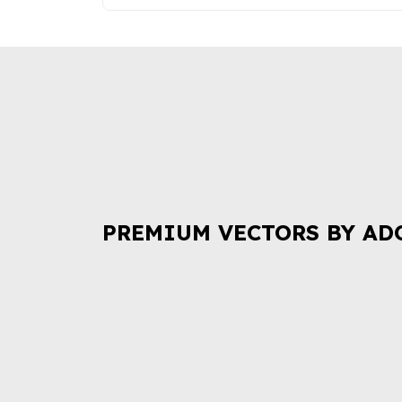
PREMIUM VECTORS BY AD