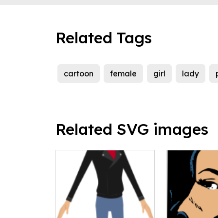
Related Tags
cartoon
female
girl
lady
Related SVG images