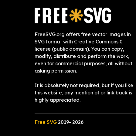
FreeSVG.org offers free vector images in
SVG format with Creative Commons 0
license (public domain). You can copy,
modify, distribute and perform the work,
even for commercial purposes, all without
asking permission.
It is absolutely not required, but if you like
this website, any mention of or link back is
highly appreciated.
Free SVG
2019-
2026