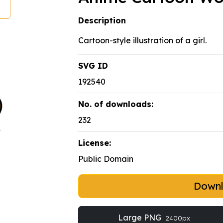
Description
Cartoon-style illustration of a girl.
SVG ID
192540
No. of downloads:
232
License:
Public Domain
Down
Large PNG
2400px