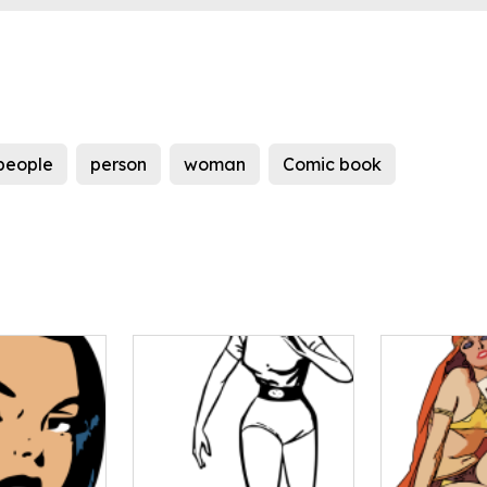
people
person
woman
Comic book