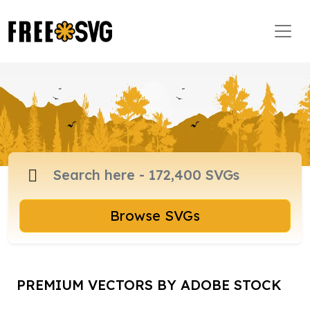
Browse SVGs
PREMIUM VECTORS BY ADOBE STOCK