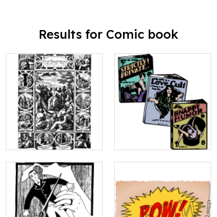
Results for Comic book