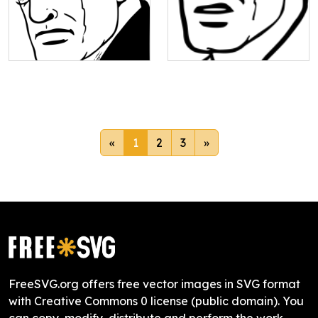
«
1
2
3
»
FreeSVG.org offers free vector images in SVG format
with Creative Commons 0 license (public domain). You
can copy, modify, distribute and perform the work,