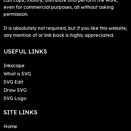
even for commercial purposes, all without asking
permission.
It is absolutely not required, but if you like this website,
any mention of or link back is highly appreciated.
USEFUL LINKS
Inkscape
What is SVG
SVG Edit
Draw SVG
SVG Logo
SITE LINKS
Home