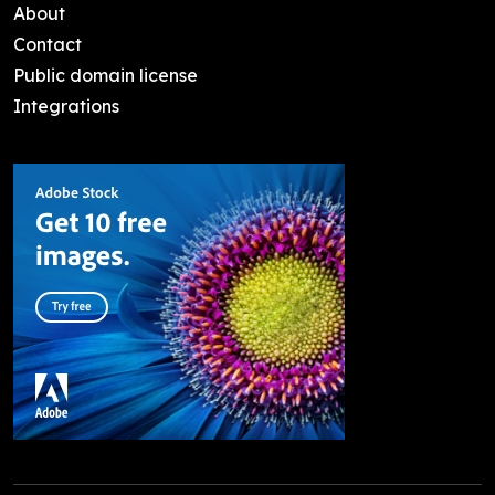
About
Contact
Public domain license
Integrations