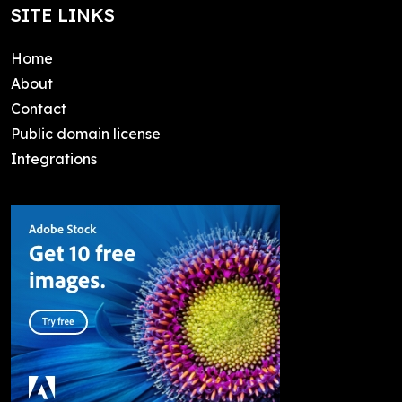
SITE LINKS
Home
About
Contact
Public domain license
Integrations