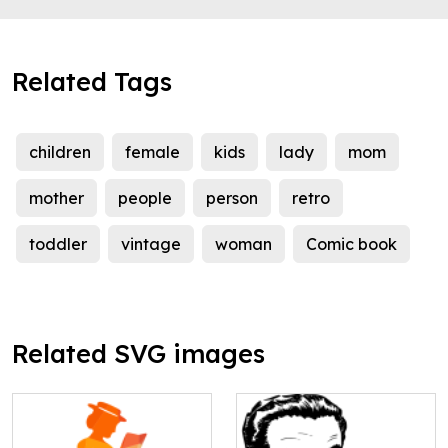
Related Tags
children
female
kids
lady
mom
mother
people
person
retro
toddler
vintage
woman
Comic book
Related SVG images