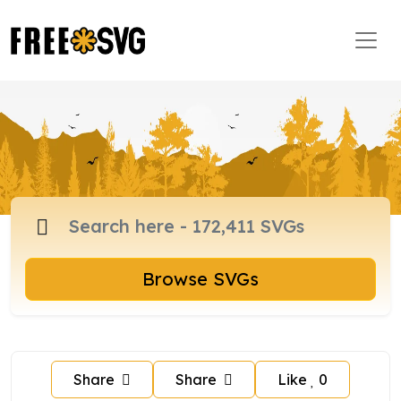
Browse SVGs
Share
Share
Like
0