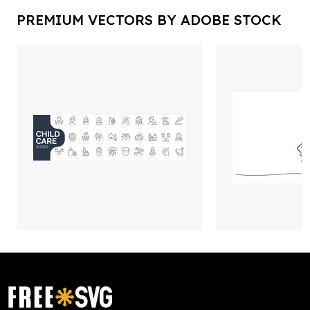
PREMIUM VECTORS BY ADOBE STOCK