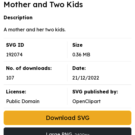
Mother and Two Kids
Description
A mother and her two kids.
SVG ID
Size
192074
0.36 MB
No. of downloads:
Date:
107
21/12/2022
License:
SVG published by:
Public Domain
OpenClipart
Download SVG
Large PNG
2400px