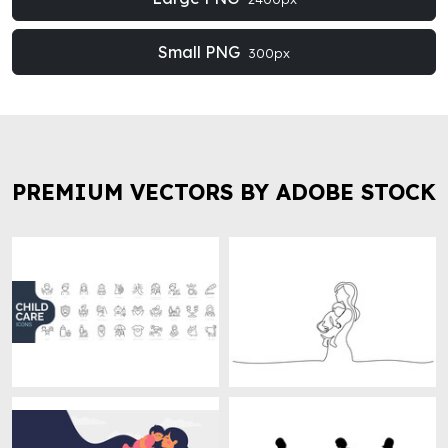
Small PNG
300px
PREMIUM VECTORS BY ADOBE STOCK