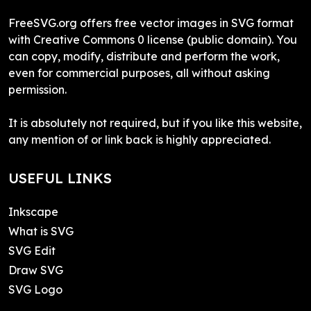
FreeSVG.org offers free vector images in SVG format
with Creative Commons 0 license (public domain). You
can copy, modify, distribute and perform the work,
even for commercial purposes, all without asking
permission.
It is absolutely not required, but if you like this website,
any mention of or link back is highly appreciated.
USEFUL LINKS
Inkscape
What is SVG
SVG Edit
Draw SVG
SVG Logo