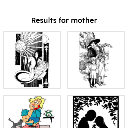
Results for mother