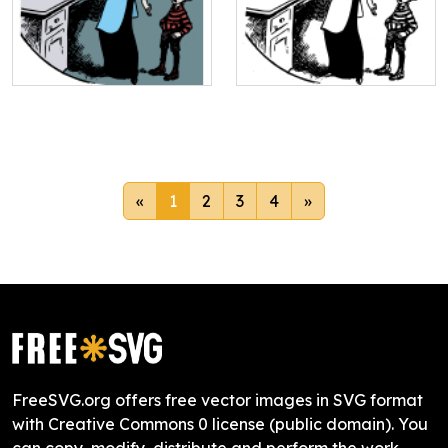
«
1
2
3
4
»
FreeSVG.org offers free vector images in SVG format
with Creative Commons 0 license (public domain). You
can copy, modify, distribute and perform the work,