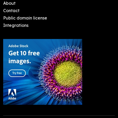
About
Contact
Public domain license
Integrations