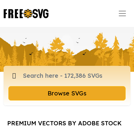
Browse SVGs
PREMIUM VECTORS BY ADOBE STOCK