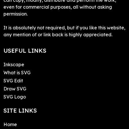
even for commercial purposes, all without asking
permission.
It is absolutely not required, but if you like this website,
any mention of or link back is highly appreciated.
USEFUL LINKS
Inkscape
What is SVG
SVG Edit
Draw SVG
SVG Logo
SITE LINKS
Home