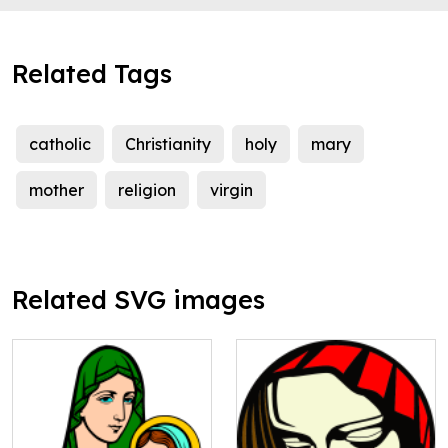
Related Tags
catholic
Christianity
holy
mary
mother
religion
virgin
Related SVG images