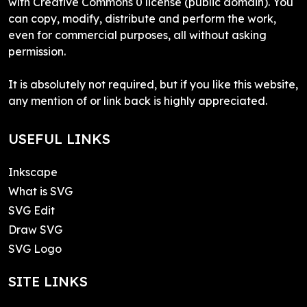
with Creative Commons 0 license (public domain). You
can copy, modify, distribute and perform the work,
even for commercial purposes, all without asking
permission.
It is absolutely not required, but if you like this website,
any mention of or link back is highly appreciated.
USEFUL LINKS
Inkscape
What is SVG
SVG Edit
Draw SVG
SVG Logo
SITE LINKS