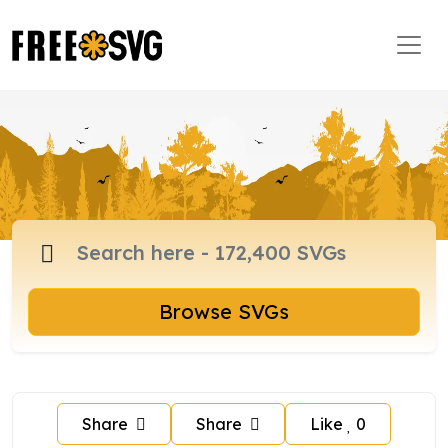
Browse SVGs
Share
Share
Like
0