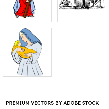
PREMIUM VECTORS BY ADOBE STOCK