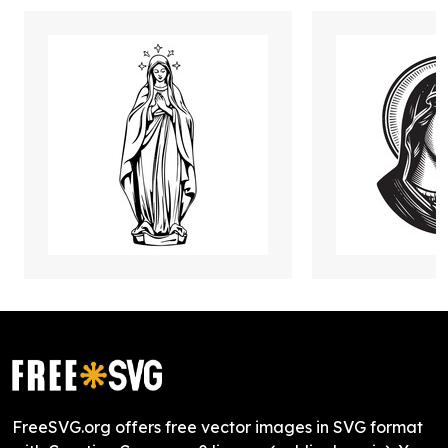
FreeSVG.org offers free vector images in SVG format