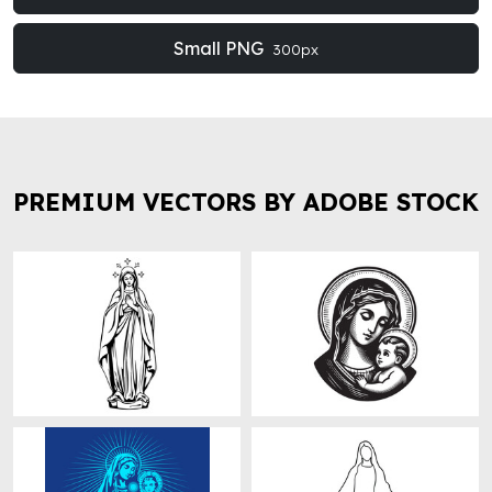
Small PNG
300px
PREMIUM VECTORS BY ADOBE STOCK