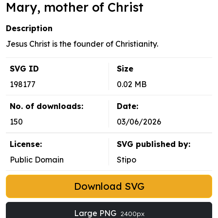
Mary, mother of Christ
Description
Jesus Christ is the founder of Christianity.
SVG ID
Size
198177
0.02 MB
No. of downloads:
Date:
150
03/06/2026
License:
SVG published by:
Public Domain
Stipo
Download SVG
Large PNG
2400px