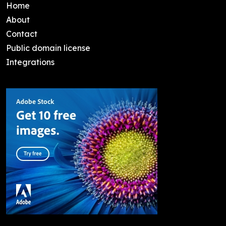
Home
About
Contact
Public domain license
Integrations