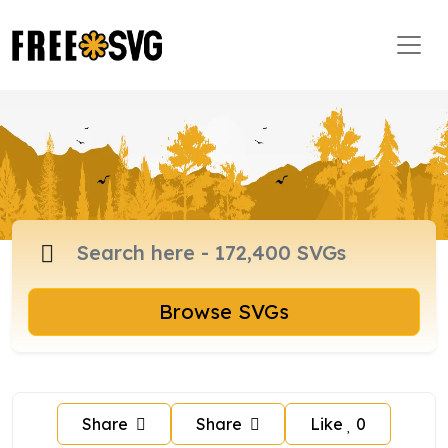
Browse SVGs
Share
Share
Like
0