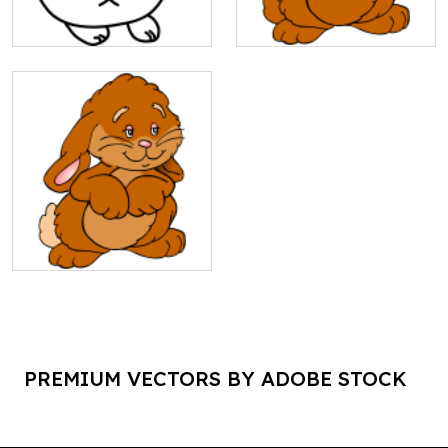
PREMIUM VECTORS BY ADOBE STOCK