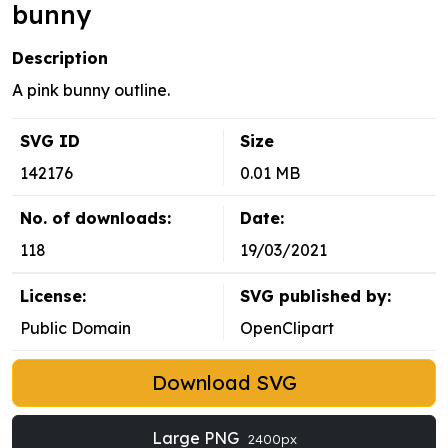
bunny
Description
A pink bunny outline.
SVG ID
Size
142176
0.01 MB
No. of downloads:
Date:
118
19/03/2021
License:
SVG published by:
Public Domain
OpenClipart
Download SVG
Large PNG
2400px