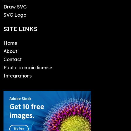
Draw SVG
SVG Logo
SITE LINKS
Home
About
Contact
Public domain license
Integrations