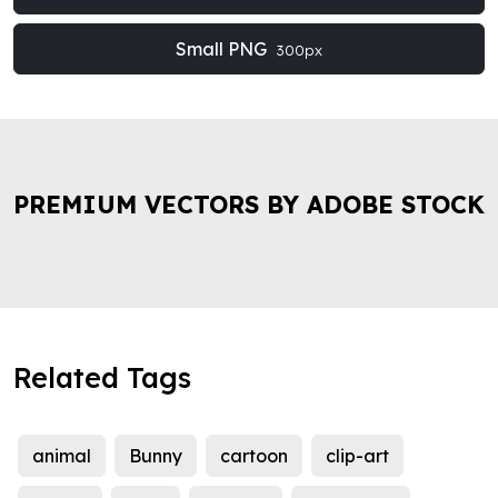
Small PNG
300px
PREMIUM VECTORS BY ADOBE STOCK
Related Tags
animal
Bunny
cartoon
clip-art