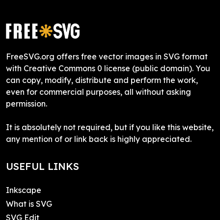
FreeSVG.org offers free vector images in SVG format
with Creative Commons 0 license (public domain). You
can copy, modify, distribute and perform the work,
even for commercial purposes, all without asking
permission.
It is absolutely not required, but if you like this website,
any mention of or link back is highly appreciated.
USEFUL LINKS
Inkscape
What is SVG
SVG Edit