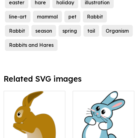
easter
hare
holiday
illustration
line-art
mammal
pet
Rabbit
Rabbit
season
spring
tail
Organism
Rabbits and Hares
Related SVG images