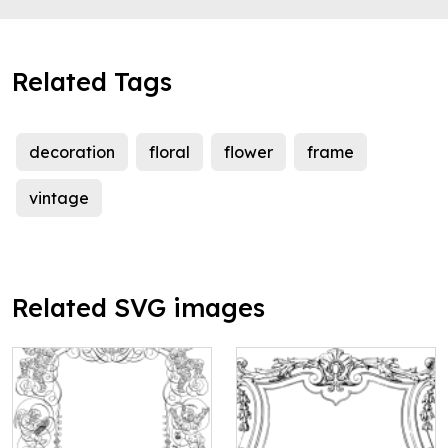
Related Tags
decoration
floral
flower
frame
vintage
Related SVG images