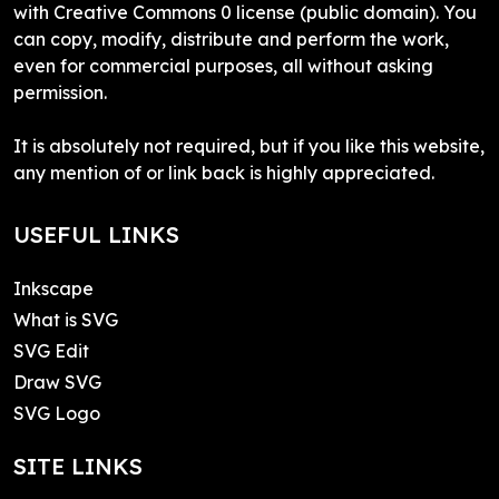
with Creative Commons 0 license (public domain). You
can copy, modify, distribute and perform the work,
even for commercial purposes, all without asking
permission.
It is absolutely not required, but if you like this website,
any mention of or link back is highly appreciated.
USEFUL LINKS
Inkscape
What is SVG
SVG Edit
Draw SVG
SVG Logo
SITE LINKS