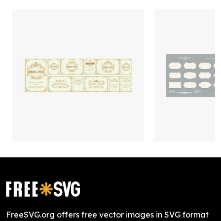
FreeSVG.org offers free vector images in SVG format