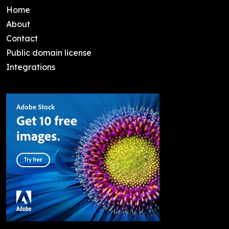
Home
About
Contact
Public domain license
Integrations