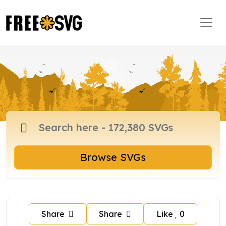
Browse SVGs
Share
Share
Like
0