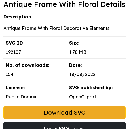
Antique Frame With Floral Details
Description
Antique Frame With Floral Decorative Elements.
SVG ID
Size
192107
1.78 MB
No. of downloads:
Date:
154
18/08/2022
License:
SVG published by:
Public Domain
OpenClipart
Download SVG
Large PNG
2400px