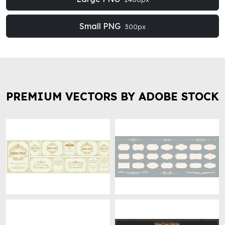
Small PNG
300px
PREMIUM VECTORS BY ADOBE STOCK