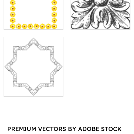
PREMIUM VECTORS BY ADOBE STOCK