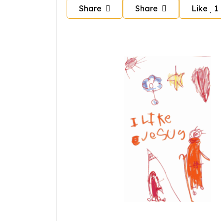
Share
Share
Like
1