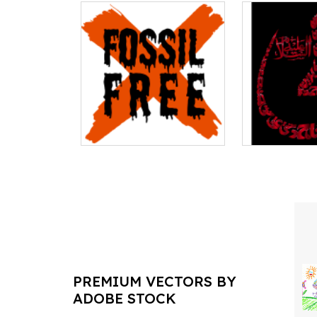
PREMIUM VECTORS BY
ADOBE STOCK