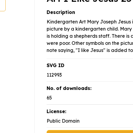
Description
Kindergarten Art Mary Joseph Jesus 
picture by a kindergarten child. Mary
is holding a shepherds staff. There is 
were poor. Other symbols on the pictur
note saying, "I like Jesus" is added to
SVG ID
112993
No. of downloads:
65
License:
Public Domain