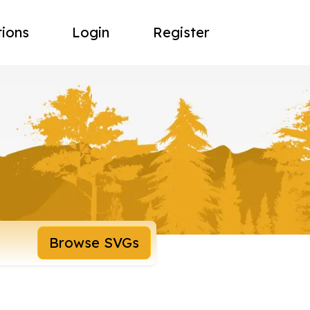
tions
Login
Register
Browse SVGs