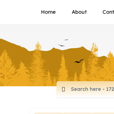
Home
About
Cont