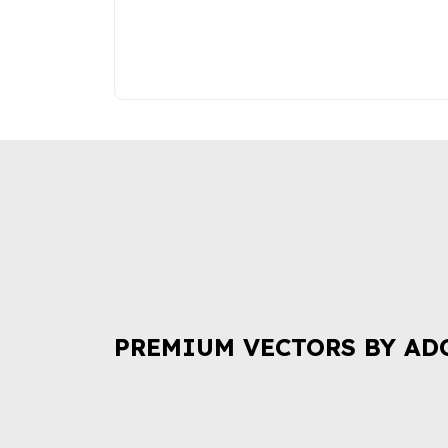
PREMIUM VECTORS BY AD