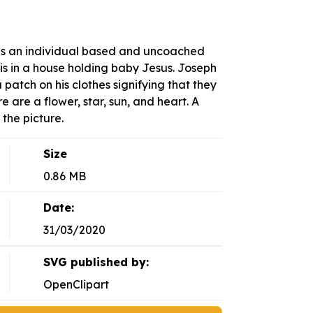
is an individual based and uncoached
 is in a house holding baby Jesus. Joseph
a patch on his clothes signifying that they
e are a flower, star, sun, and heart. A
 the picture.
Size
0.86 MB
Date:
31/03/2020
SVG published by:
OpenClipart