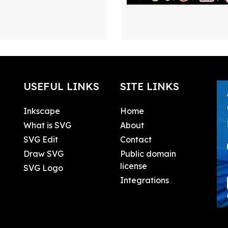
USEFUL LINKS
SITE LINKS
Inkscape
Home
What is SVG
About
SVG Edit
Contact
Draw SVG
Public domain
license
SVG Logo
Integrations