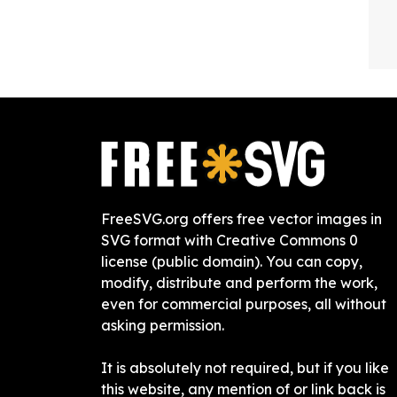
FreeSVG.org offers free vector images in
SVG format with Creative Commons 0
license (public domain). You can copy,
modify, distribute and perform the work,
even for commercial purposes, all without
asking permission.
It is absolutely not required, but if you like
this website, any mention of or link back is