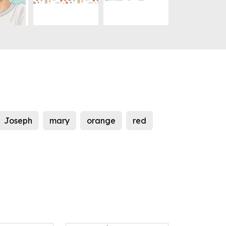
Joseph
mary
orange
red