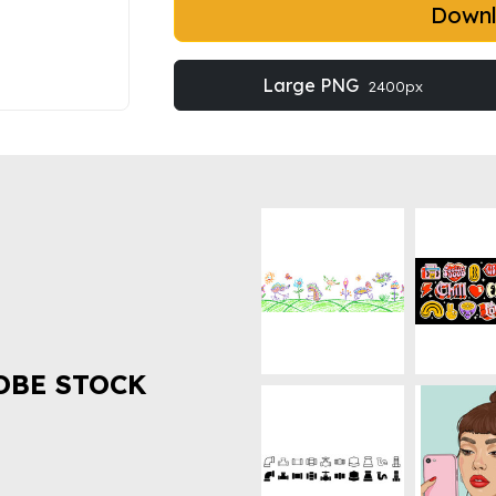
Down
Large PNG
2400px
OBE STOCK