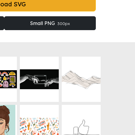
load SVG
Small PNG
300px