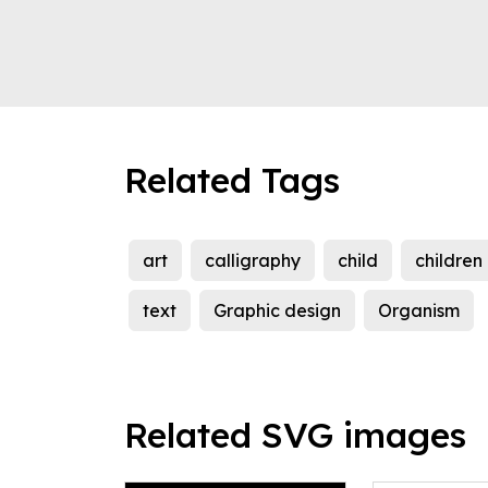
Related Tags
art
calligraphy
child
children
text
Graphic design
Organism
Related SVG images