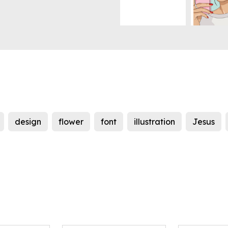
design
flower
font
illustration
Jesus