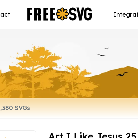
act
Integra
Art I Like Jesus 25