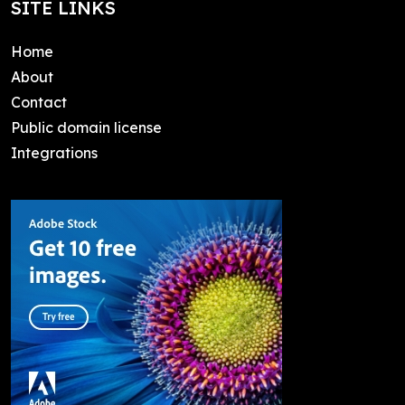
SITE LINKS
Home
About
Contact
Public domain license
Integrations