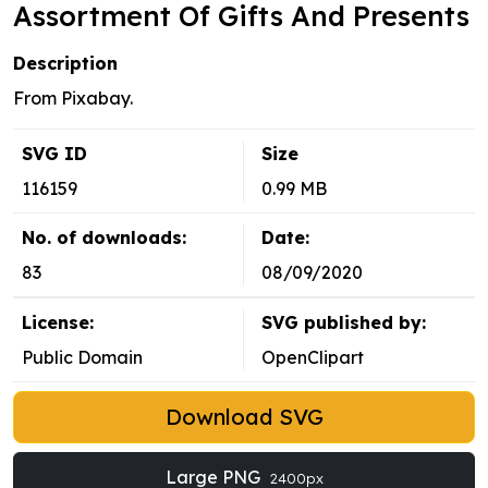
Assortment Of Gifts And Presents
Description
From Pixabay.
SVG ID
Size
116159
0.99 MB
No. of downloads:
Date:
83
08/09/2020
License:
SVG published by:
Public Domain
OpenClipart
Download SVG
Large PNG
2400px