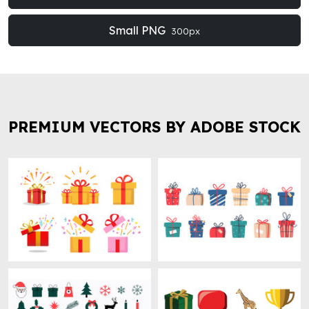
Small PNG
300px
PREMIUM VECTORS BY ADOBE STOCK