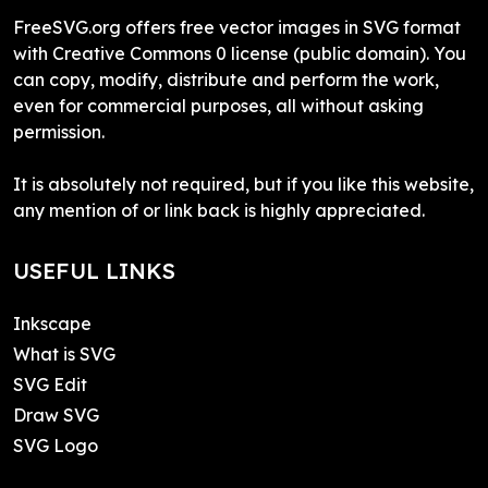
FreeSVG.org offers free vector images in SVG format
with Creative Commons 0 license (public domain). You
can copy, modify, distribute and perform the work,
even for commercial purposes, all without asking
permission.
It is absolutely not required, but if you like this website,
any mention of or link back is highly appreciated.
USEFUL LINKS
Inkscape
What is SVG
SVG Edit
Draw SVG
SVG Logo