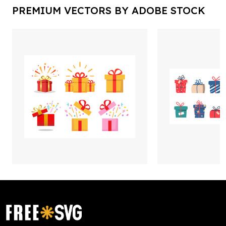
PREMIUM VECTORS BY ADOBE STOCK