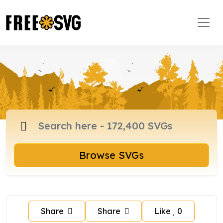
Browse SVGs
Share
Share
Like
0