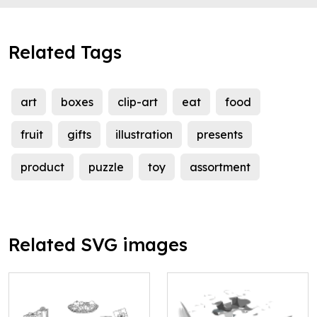
Related Tags
art
boxes
clip-art
eat
food
fruit
gifts
illustration
presents
product
puzzle
toy
assortment
Related SVG images