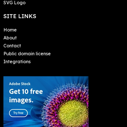
SVG Logo
SITE LINKS
Home
About
Contact
Public domain license
Integrations