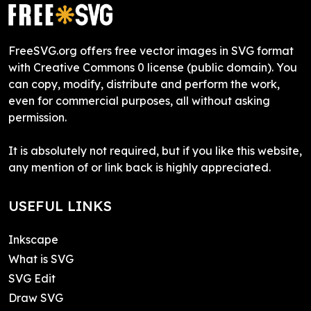
FreeSVG.org offers free vector images in SVG format
with Creative Commons 0 license (public domain). You
can copy, modify, distribute and perform the work,
even for commercial purposes, all without asking
permission.
It is absolutely not required, but if you like this website,
any mention of or link back is highly appreciated.
USEFUL LINKS
Inkscape
What is SVG
SVG Edit
Draw SVG