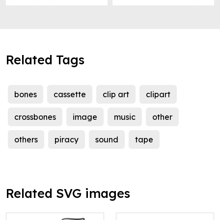
Related Tags
bones
cassette
clip art
clipart
crossbones
image
music
other
others
piracy
sound
tape
Related SVG images