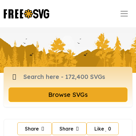
Browse SVGs
Share
Share
Like
0