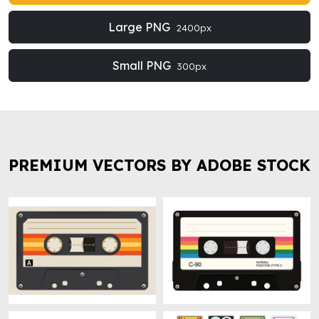
Large PNG
2400px
Small PNG
300px
PREMIUM VECTORS BY ADOBE STOCK