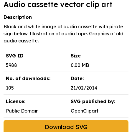
Audio cassette vector clip art
Description
Black and white image of audio cassette with pirate
sign below. Illustration of audio tape. Graphics of old
audio cassette.
SVG ID
Size
5988
0.00 MB
No. of downloads:
Date:
105
21/02/2014
License:
SVG published by:
Public Domain
OpenClipart
Download SVG