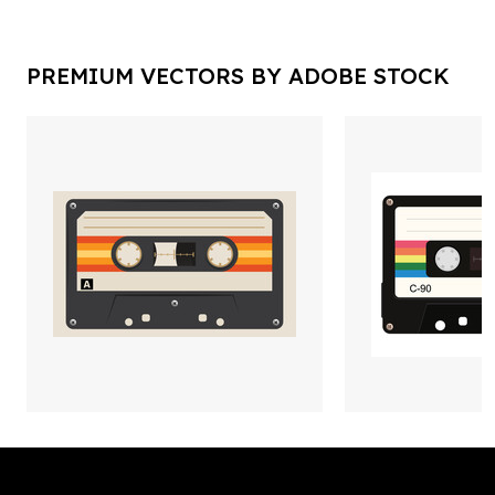
PREMIUM VECTORS BY ADOBE STOCK