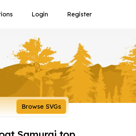
tions
Login
Register
Browse SVGs
oat Samurai top