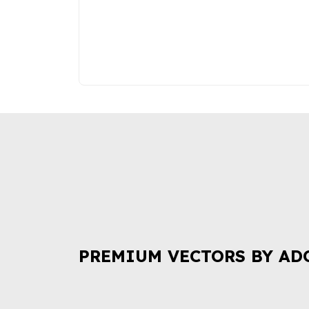
PREMIUM VECTORS BY AD