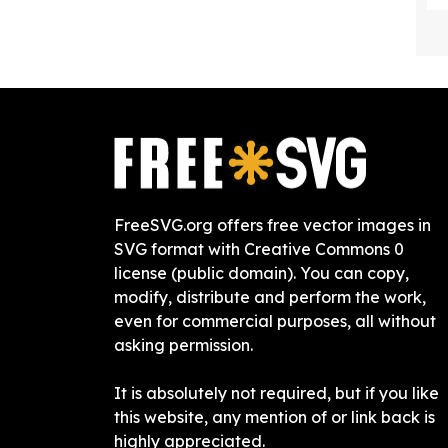
FreeSVG.org offers free vector images in
SVG format with Creative Commons 0
license (public domain). You can copy,
modify, distribute and perform the work,
even for commercial purposes, all without
asking permission.
It is absolutely not required, but if you like
this website, any mention of or link back is
highly appreciated.