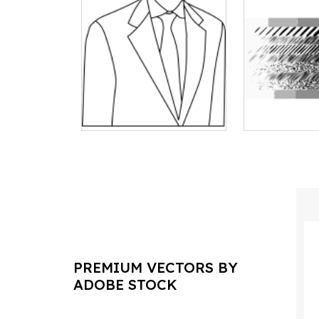
PREMIUM VECTORS BY
ADOBE STOCK