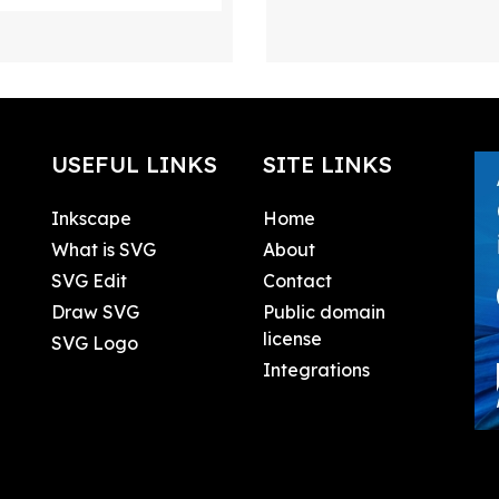
USEFUL LINKS
SITE LINKS
Inkscape
Home
What is SVG
About
SVG Edit
Contact
Draw SVG
Public domain
license
SVG Logo
Integrations