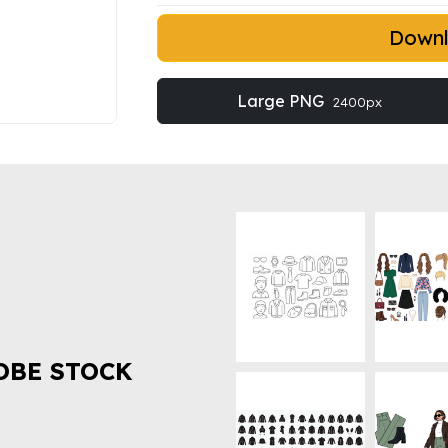
Down
Large PNG
2400px
OBE STOCK