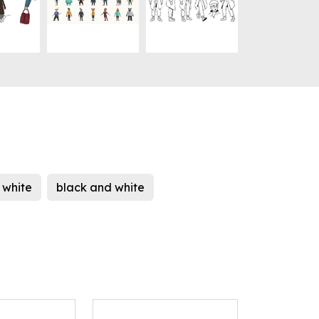
white
black and white