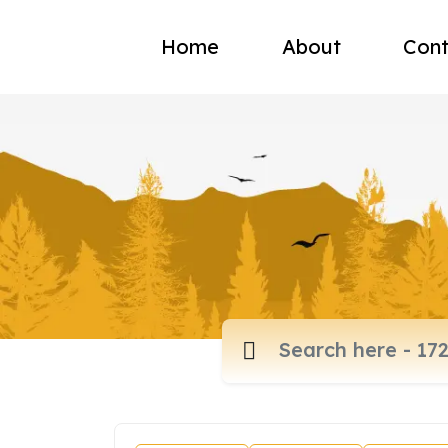
Home
About
Cont