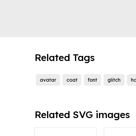
Related Tags
avatar
coat
font
glitch
h
Related SVG images