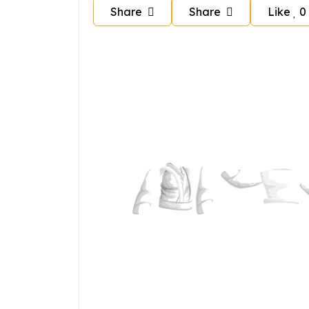
Share
Share
Like
0