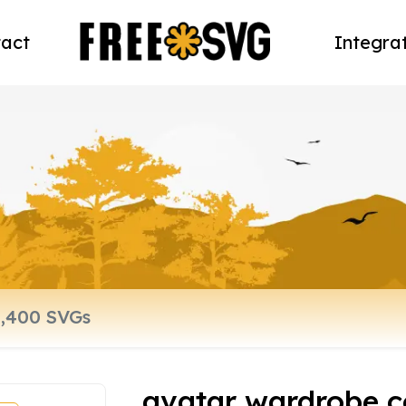
act
Integra
avatar wardrobe c