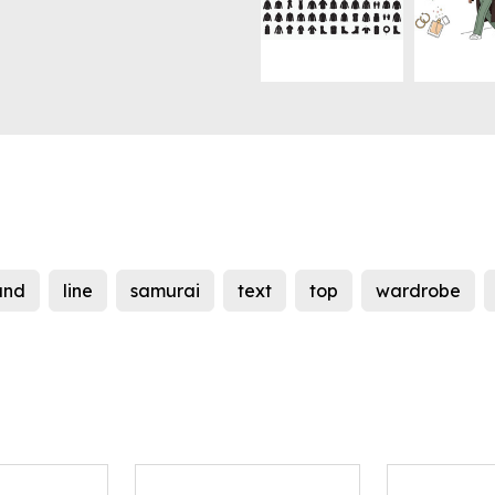
and
line
samurai
text
top
wardrobe