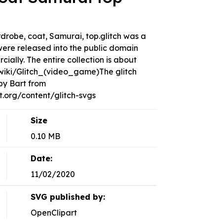
ardrobe, coat, Samurai, top.glitch was a
ere released into the public domain
ally. The entire collection is about
g/wiki/Glitch_(video_game)The glitch
by Bart from
org/content/glitch-svgs
Size
0.10 MB
Date:
11/02/2020
SVG published by:
OpenClipart