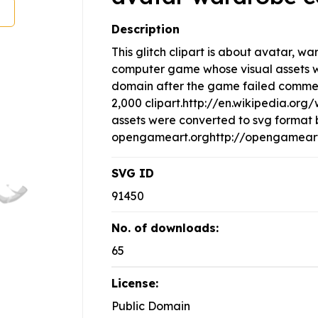
Description
This glitch clipart is about avatar, w
computer game whose visual assets w
domain after the game failed commerci
2,000 clipart.http://en.wikipedia.or
assets were converted to svg format 
opengameart.orghttp://opengameart.
SVG ID
91450
No. of downloads:
65
License:
Public Domain