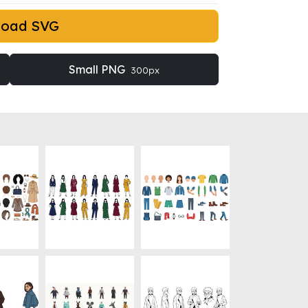
load SVG
Small PNG
300px