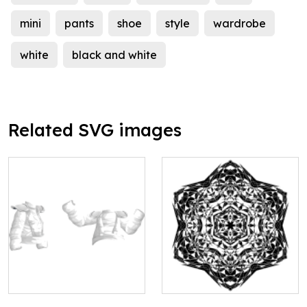
mini
pants
shoe
style
wardrobe
white
black and white
Related SVG images