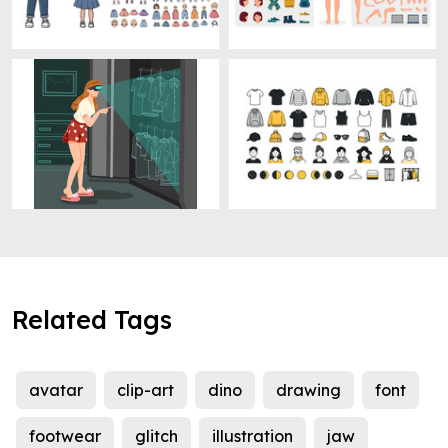
Related Tags
avatar
clip-art
dino
drawing
font
footwear
glitch
illustration
jaw