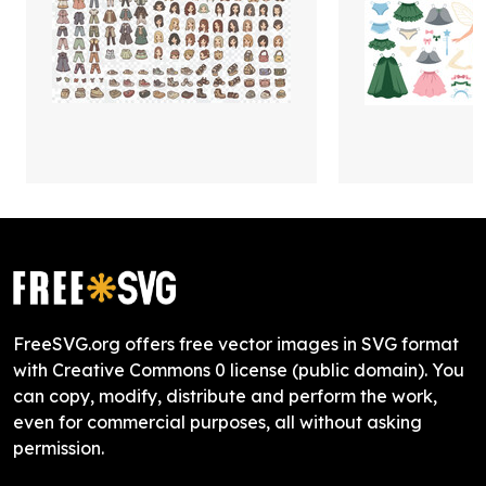
FreeSVG.org offers free vector images in SVG format
with Creative Commons 0 license (public domain). You
can copy, modify, distribute and perform the work,
even for commercial purposes, all without asking
permission.