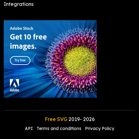
Integrations
Free SVG
2019-
2026
API
Terms and conditions
Privacy Policy