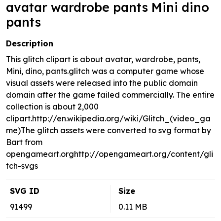
avatar wardrobe pants Mini dino
pants
Description
This glitch clipart is about avatar, wardrobe, pants,
Mini, dino, pants.glitch was a computer game whose
visual assets were released into the public domain
domain after the game failed commercially. The entire
collection is about 2,000
clipart.http://en.wikipedia.org/wiki/Glitch_(video_ga
me)The glitch assets were converted to svg format by
Bart from
opengameart.orghttp://opengameart.org/content/gli
tch-svgs
SVG ID
Size
91499
0.11 MB