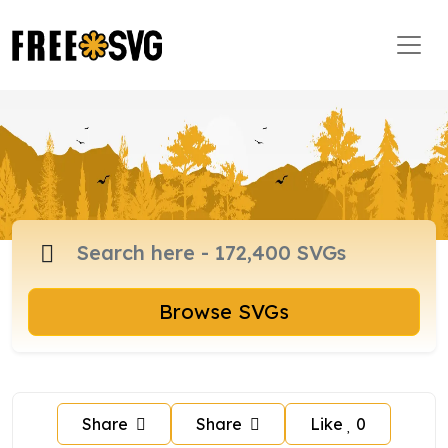
Browse SVGs
Share
Share
Like
0