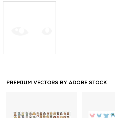
PREMIUM VECTORS BY ADOBE STOCK