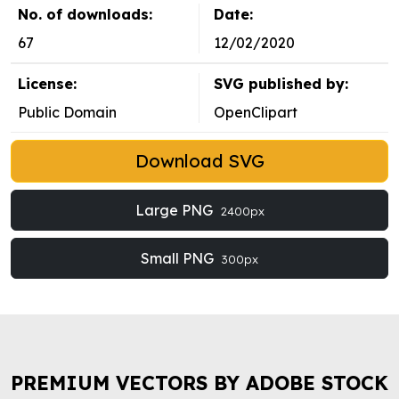
No. of downloads:
Date:
67
12/02/2020
License:
SVG published by:
Public Domain
OpenClipart
Download SVG
Large PNG
2400px
Small PNG
300px
PREMIUM VECTORS BY ADOBE STOCK