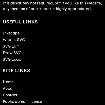
It is absolutely not required, but if you like this website,
any mention of or link back is highly appreciated.
USEFUL LINKS
Inkscape
What is SVG
SVG Edit
Draw SVG
SVG Logo
SITE LINKS
Home
About
Contact
Public domain license