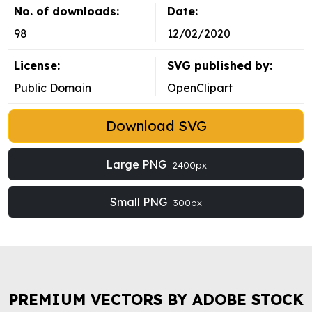
No. of downloads:
Date:
98
12/02/2020
License:
SVG published by:
Public Domain
OpenClipart
Download SVG
Large PNG
2400px
Small PNG
300px
PREMIUM VECTORS BY ADOBE STOCK