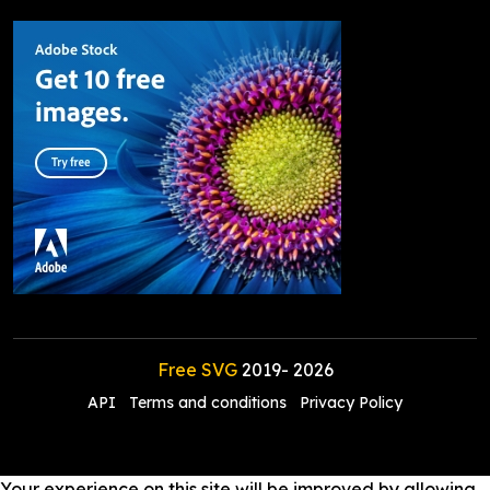
Free SVG
2019-
2026
API
Terms and conditions
Privacy Policy
Your experience on this site will be improved by allowing