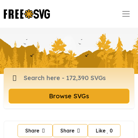
Browse SVGs
Share
Share
Like
0