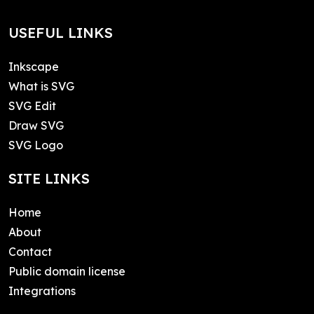
USEFUL LINKS
Inkscape
What is SVG
SVG Edit
Draw SVG
SVG Logo
SITE LINKS
Home
About
Contact
Public domain license
Integrations