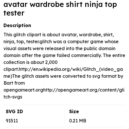
avatar wardrobe shirt ninja top
tester
Description
This glitch clipart is about avatar, wardrobe, shirt,
ninja, top, tester.glitch was a computer game whose
visual assets were released into the public domain
domain after the game failed commercially. The entire
collection is about 2,000
clipart.http://en.wikipedia.org/wiki/Glitch_(video_ga
me)The glitch assets were converted to svg format by
Bart from
opengameart.orghttp://opengameart.org/content/gli
tch-svgs
SVG ID
Size
91511
0.21 MB