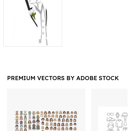
PREMIUM VECTORS BY ADOBE STOCK