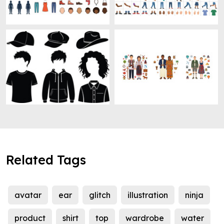
Related Tags
avatar
ear
glitch
illustration
ninja
product
shirt
top
wardrobe
water