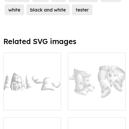
white
black and white
tester
Related SVG images