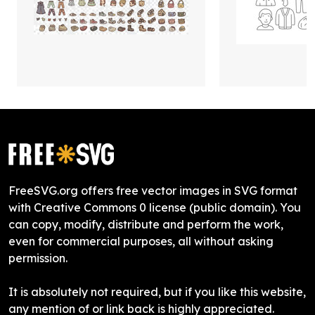
FreeSVG.org offers free vector images in SVG format
with Creative Commons 0 license (public domain). You
can copy, modify, distribute and perform the work,
even for commercial purposes, all without asking
permission.
It is absolutely not required, but if you like this website,
any mention of or link back is highly appreciated.