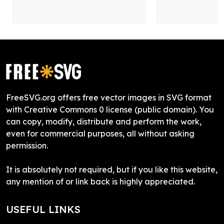
FreeSVG.org offers free vector images in SVG format
with Creative Commons 0 license (public domain). You
can copy, modify, distribute and perform the work,
even for commercial purposes, all without asking
permission.
It is absolutely not required, but if you like this website,
any mention of or link back is highly appreciated.
USEFUL LINKS