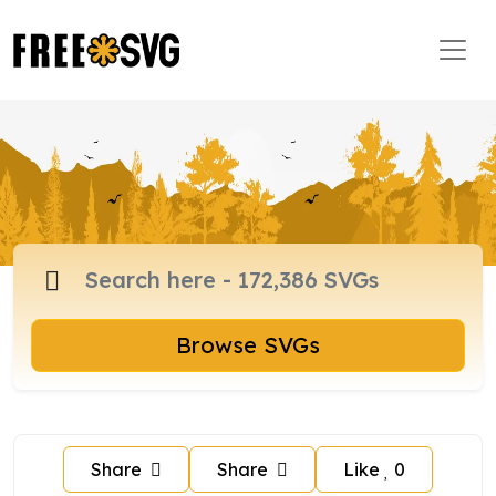
Browse SVGs
Share
Share
Like
0