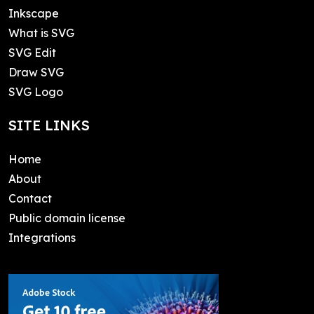
Inkscape
What is SVG
SVG Edit
Draw SVG
SVG Logo
SITE LINKS
Home
About
Contact
Public domain license
Integrations