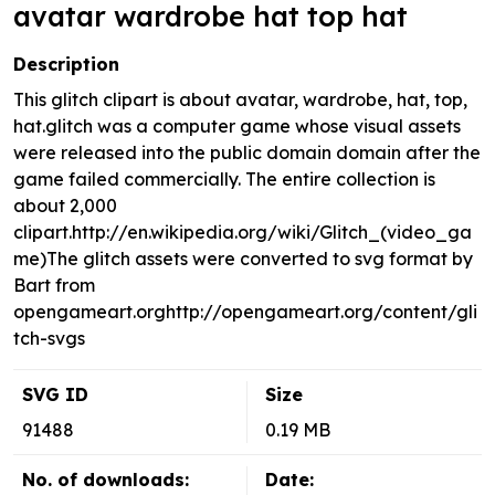
avatar wardrobe hat top hat
Description
This glitch clipart is about avatar, wardrobe, hat, top,
hat.glitch was a computer game whose visual assets
were released into the public domain domain after the
game failed commercially. The entire collection is
about 2,000
clipart.http://en.wikipedia.org/wiki/Glitch_(video_ga
me)The glitch assets were converted to svg format by
Bart from
opengameart.orghttp://opengameart.org/content/gli
tch-svgs
SVG ID
Size
91488
0.19 MB
No. of downloads:
Date: