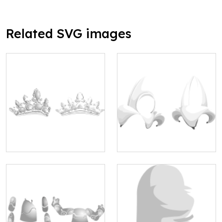
Related SVG images