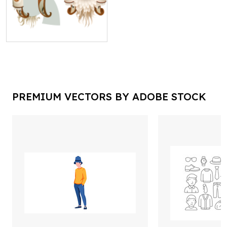
PREMIUM VECTORS BY ADOBE STOCK