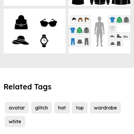
Related Tags
avatar
glitch
hat
top
wardrobe
white