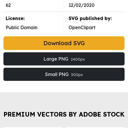
62
12/02/2020
License:
SVG published by:
Public Domain
OpenClipart
Download SVG
Large PNG
2400px
Small PNG
300px
PREMIUM VECTORS BY ADOBE STOCK