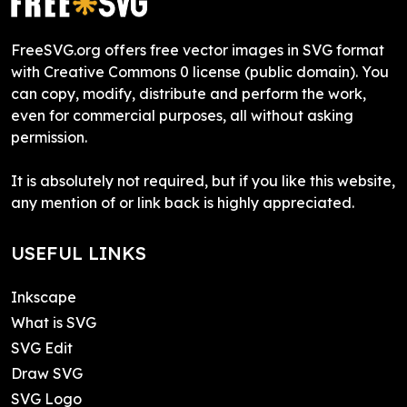
FreeSVG.org offers free vector images in SVG format
with Creative Commons 0 license (public domain). You
can copy, modify, distribute and perform the work,
even for commercial purposes, all without asking
permission.
It is absolutely not required, but if you like this website,
any mention of or link back is highly appreciated.
USEFUL LINKS
Inkscape
What is SVG
SVG Edit
Draw SVG
SVG Logo