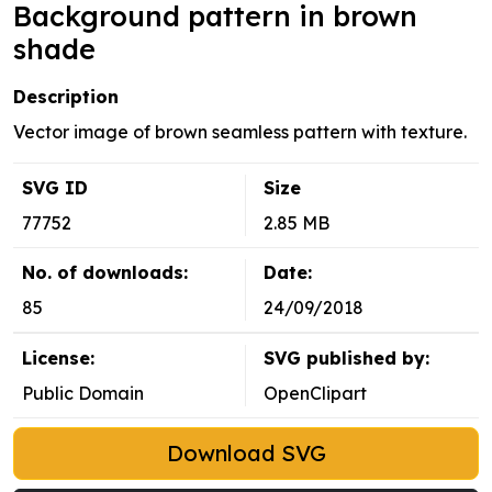
Background pattern in brown
shade
Description
Vector image of brown seamless pattern with texture.
SVG ID
Size
77752
2.85 MB
No. of downloads:
Date:
85
24/09/2018
License:
SVG published by:
Public Domain
OpenClipart
Download SVG