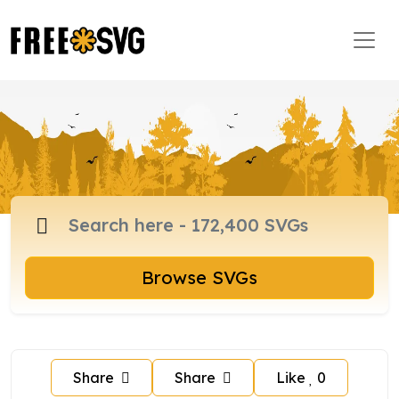
Browse SVGs
Share
Share
Like
0