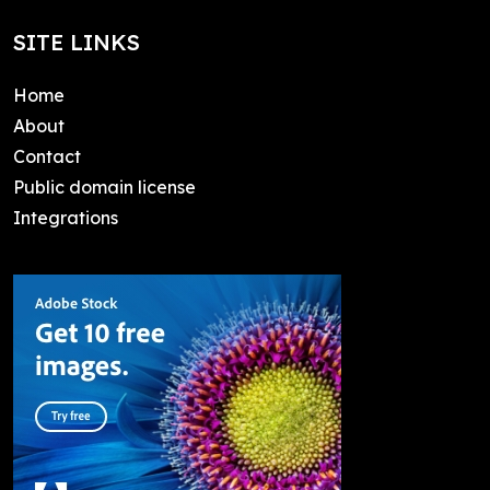
SITE LINKS
Home
About
Contact
Public domain license
Integrations