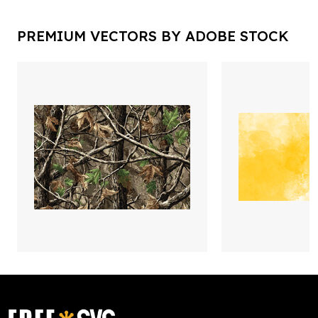
PREMIUM VECTORS BY ADOBE STOCK