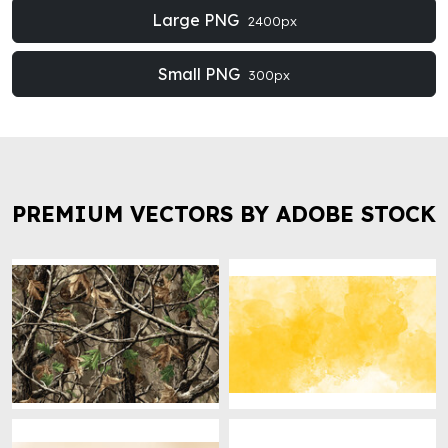
Large PNG
2400px
Small PNG
300px
PREMIUM VECTORS BY ADOBE STOCK