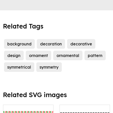
Related Tags
background
decoration
decorative
design
ornament
ornamental
pattern
symmetrical
symmetry
Related SVG images