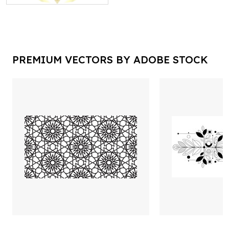
PREMIUM VECTORS BY ADOBE STOCK