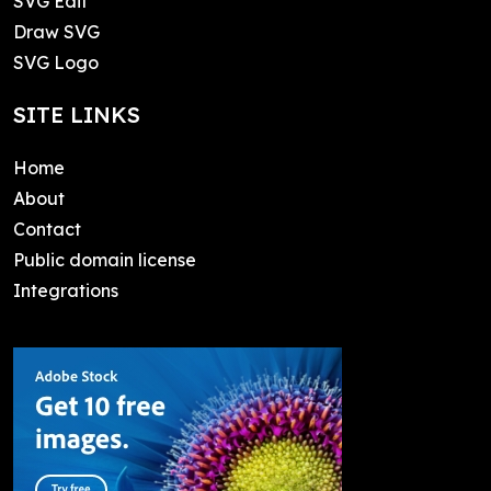
SVG Edit
Draw SVG
SVG Logo
SITE LINKS
Home
About
Contact
Public domain license
Integrations