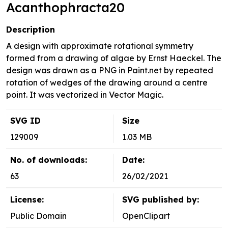
Acanthophracta20
Description
A design with approximate rotational symmetry
formed from a drawing of algae by Ernst Haeckel. The
design was drawn as a PNG in Paint.net by repeated
rotation of wedges of the drawing around a centre
point. It was vectorized in Vector Magic.
SVG ID
Size
129009
1.03 MB
No. of downloads:
Date:
63
26/02/2021
License:
SVG published by:
Public Domain
OpenClipart