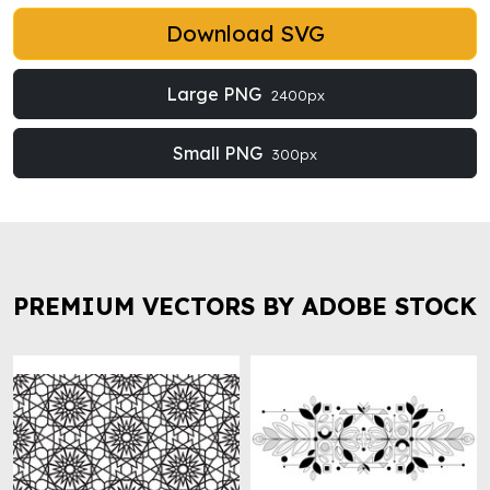
Download SVG
Large PNG
2400px
Small PNG
300px
PREMIUM VECTORS BY ADOBE STOCK