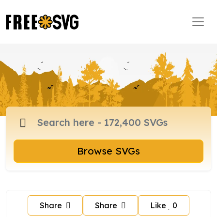
Browse SVGs
Share
Share
Like
0