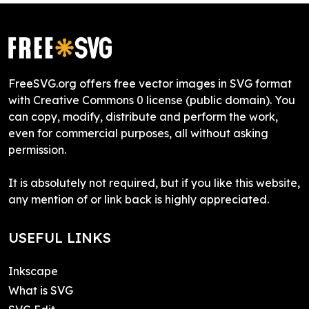
FreeSVG.org offers free vector images in SVG format
with Creative Commons 0 license (public domain). You
can copy, modify, distribute and perform the work,
even for commercial purposes, all without asking
permission.
It is absolutely not required, but if you like this website,
any mention of or link back is highly appreciated.
USEFUL LINKS
Inkscape
What is SVG