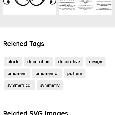
Related Tags
black
decoration
decorative
design
ornament
ornamental
pattern
symmetrical
symmetry
Related SVG images