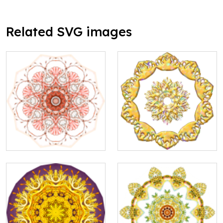
Related SVG images