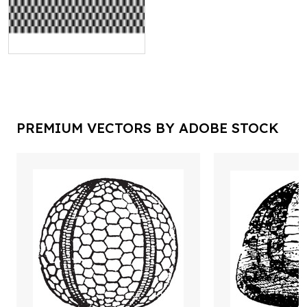
PREMIUM VECTORS BY ADOBE STOCK