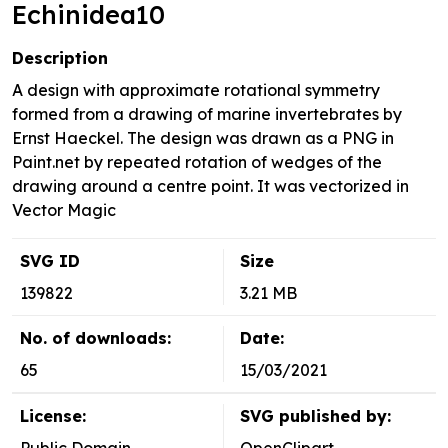
Echinidea10
Description
A design with approximate rotational symmetry
formed from a drawing of marine invertebrates by
Ernst Haeckel. The design was drawn as a PNG in
Paint.net by repeated rotation of wedges of the
drawing around a centre point. It was vectorized in
Vector Magic
SVG ID
Size
139822
3.21 MB
No. of downloads:
Date:
65
15/03/2021
License:
SVG published by: