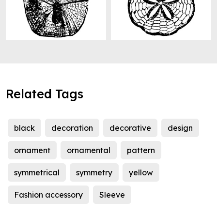
Related Tags
black
decoration
decorative
design
ornament
ornamental
pattern
symmetrical
symmetry
yellow
Fashion accessory
Sleeve