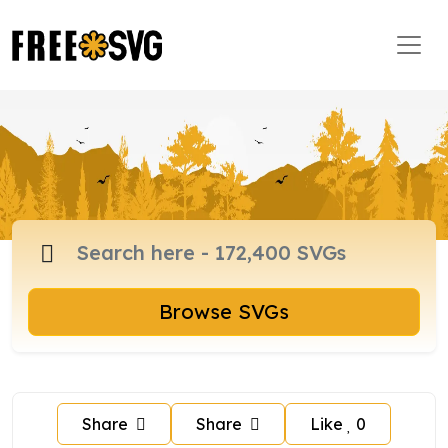
Browse SVGs
Share
Share
Like
0