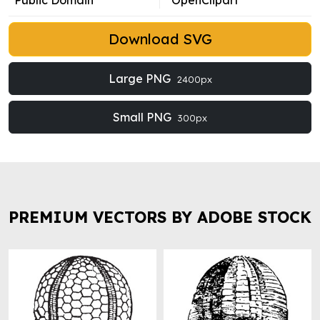
Public Domain
OpenClipart
Download SVG
Large PNG
2400px
Small PNG
300px
PREMIUM VECTORS BY ADOBE STOCK