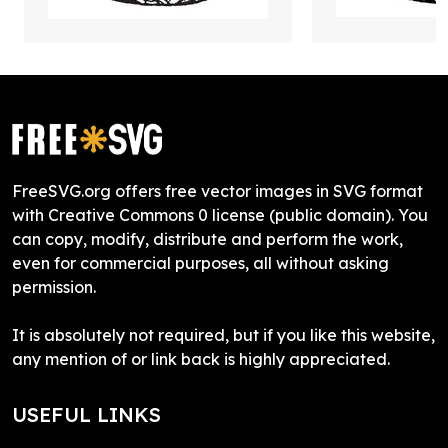
FreeSVG.org offers free vector images in SVG format
with Creative Commons 0 license (public domain). You
can copy, modify, distribute and perform the work,
even for commercial purposes, all without asking
permission.
It is absolutely not required, but if you like this website,
any mention of or link back is highly appreciated.
USEFUL LINKS