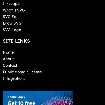
Inkscape
What is SVG
SVG Edit
Draw SVG
SVG Logo
SITE LINKS
Home
About
Contact
Public domain license
Integrations