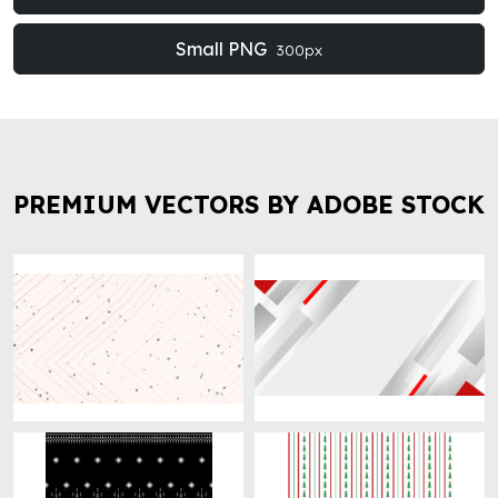
Small PNG
300px
PREMIUM VECTORS BY ADOBE STOCK