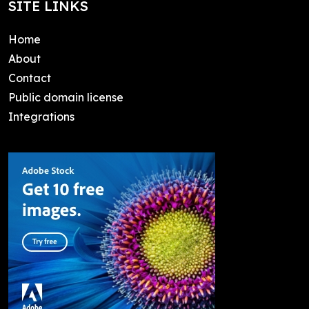
SITE LINKS
Home
About
Contact
Public domain license
Integrations