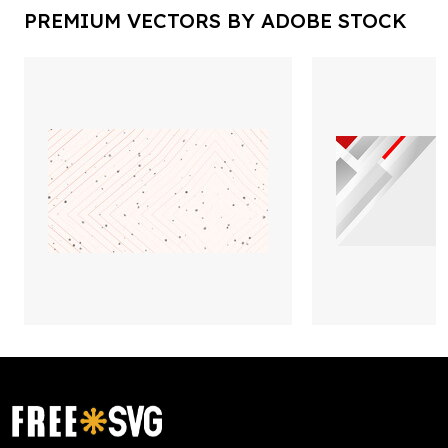
PREMIUM VECTORS BY ADOBE STOCK