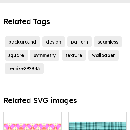
Related Tags
background
design
pattern
seamless
square
symmetry
texture
wallpaper
remix+292843
Related SVG images