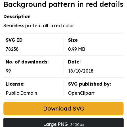
Background pattern in red details
Description
Seamless pattern all in red color.
SVG ID
Size
78238
0.99 MB
No. of downloads:
Date:
99
18/10/2018
License:
SVG published by:
Public Domain
OpenClipart
Download SVG
Large PNG
2400px