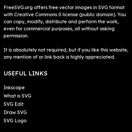
FreeSVG.org offers free vector images in SVG format
with Creative Commons 0 license (public domain). You
can copy, modify, distribute and perform the work,
even for commercial purposes, all without asking
permission.
It is absolutely not required, but if you like this website,
any mention of or link back is highly appreciated.
USEFUL LINKS
Inkscape
What is SVG
SVG Edit
Draw SVG
SVG Logo