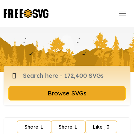
Browse SVGs
Share
Share
Like
0