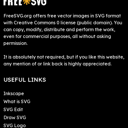
FreeSVG.org offers free vector images in SVG format
with Creative Commons 0 license (public domain). You
can copy, modify, distribute and perform the work,
even for commercial purposes, all without asking
permission.
It is absolutely not required, but if you like this website,
any mention of or link back is highly appreciated.
USEFUL LINKS
Inkscape
What is SVG
SVG Edit
Draw SVG
SVG Logo