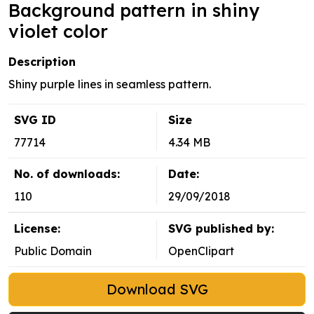
Background pattern in shiny
violet color
Description
Shiny purple lines in seamless pattern.
SVG ID
Size
77714
4.34 MB
No. of downloads:
Date:
110
29/09/2018
License:
SVG published by:
Public Domain
OpenClipart
Download SVG