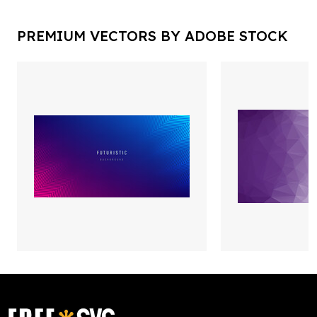
PREMIUM VECTORS BY ADOBE STOCK