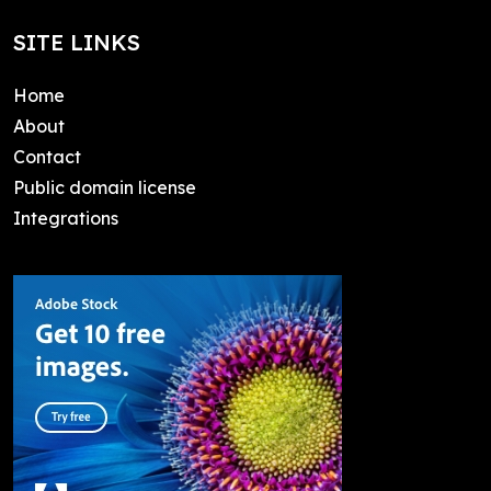
SITE LINKS
Home
About
Contact
Public domain license
Integrations