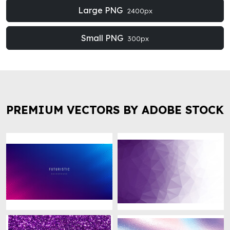
Large PNG
2400px
Small PNG
300px
PREMIUM VECTORS BY ADOBE STOCK