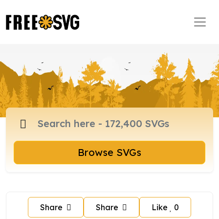
Browse SVGs
Share
Share
Like
0