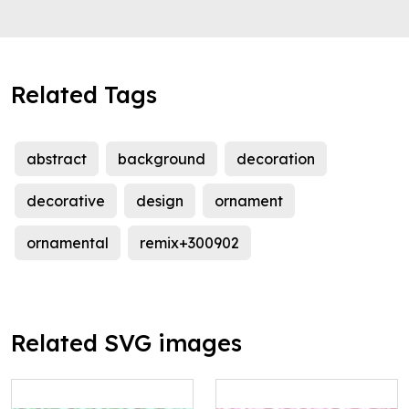
Related Tags
abstract
background
decoration
decorative
design
ornament
ornamental
remix+300902
Related SVG images