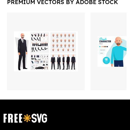
PREMIUM VECTORS BY ADOBE STOCK