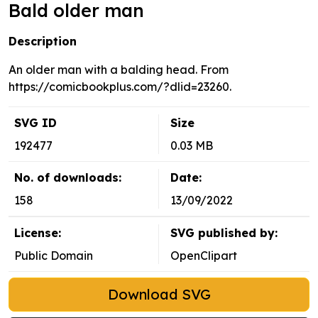
Bald older man
Description
An older man with a balding head. From
https://comicbookplus.com/?dlid=23260.
SVG ID
Size
192477
0.03 MB
No. of downloads:
Date:
158
13/09/2022
License:
SVG published by:
Public Domain
OpenClipart
Download SVG