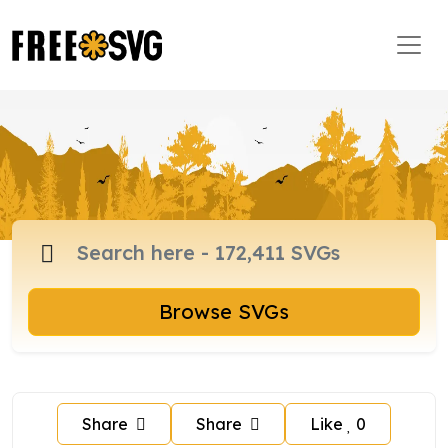
Browse SVGs
Share
Share
Like
0