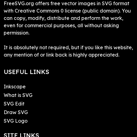
FreeSVG.org offers free vector images in SVG format
with Creative Commons 0 license (public domain). You
can copy, modify, distribute and perform the work,
even for commercial purposes, all without asking
permission.
It is absolutely not required, but if you like this website,
any mention of or link back is highly appreciated.
USEFUL LINKS
Inkscape
What is SVG
SVG Edit
Draw SVG
SVG Logo
SITE LINKS