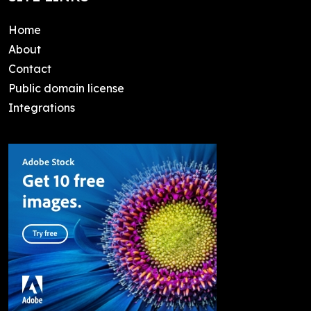
Home
About
Contact
Public domain license
Integrations