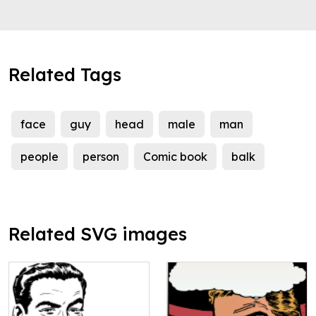
Related Tags
face
guy
head
male
man
people
person
Comic book
balk
Related SVG images