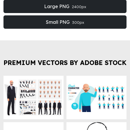
Large PNG
2400px
Small PNG
300px
PREMIUM VECTORS BY ADOBE STOCK