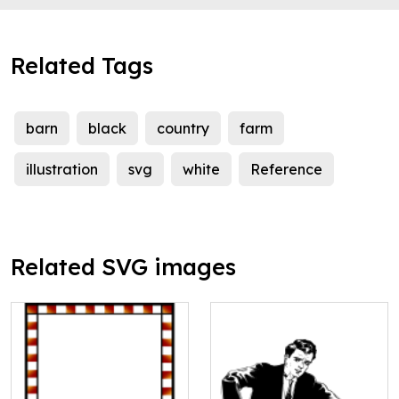
Related Tags
barn
black
country
farm
illustration
svg
white
Reference
Related SVG images