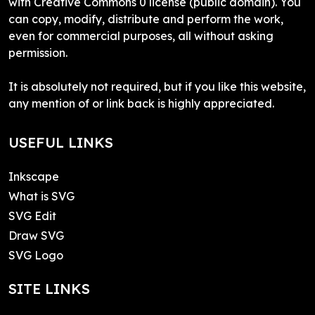
with Creative Commons 0 license (public domain). You
can copy, modify, distribute and perform the work,
even for commercial purposes, all without asking
permission.
It is absolutely not required, but if you like this website,
any mention of or link back is highly appreciated.
USEFUL LINKS
Inkscape
What is SVG
SVG Edit
Draw SVG
SVG Logo
SITE LINKS