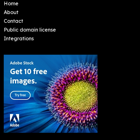
Home
About
Contact
Public domain license
Integrations