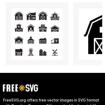
FreeSVG.org offers free vector images in SVG format