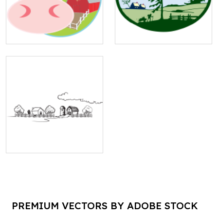
PREMIUM VECTORS BY ADOBE STOCK