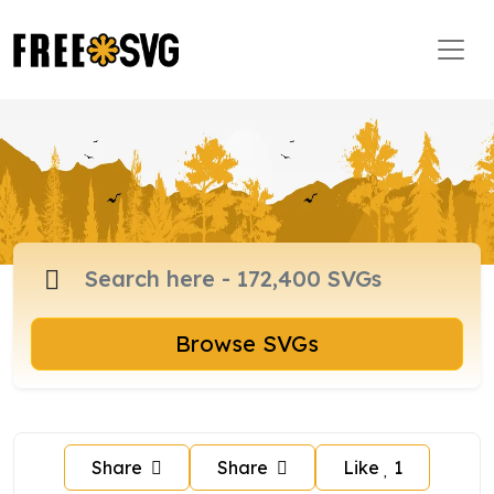
Browse SVGs
Share
Share
Like
1