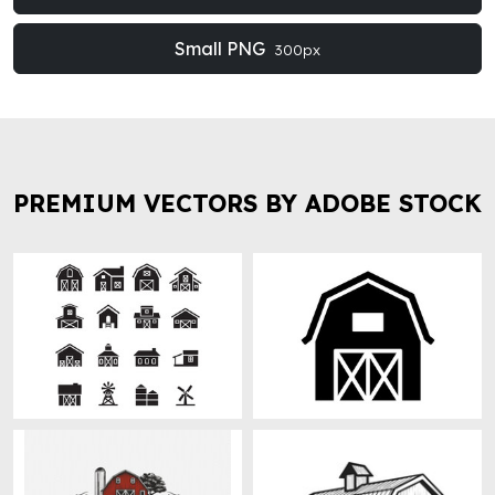
Small PNG
300px
PREMIUM VECTORS BY ADOBE STOCK