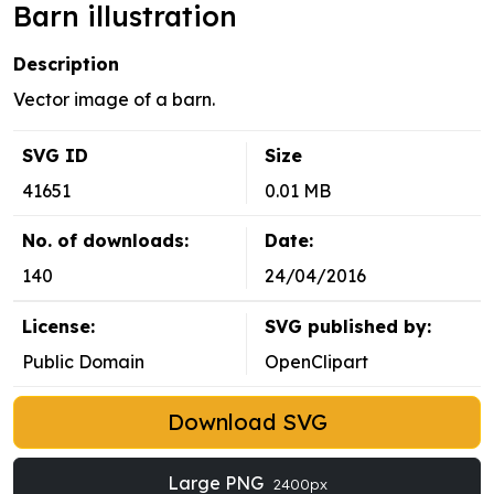
Barn illustration
Description
Vector image of a barn.
SVG ID
Size
41651
0.01 MB
No. of downloads:
Date:
140
24/04/2016
License:
SVG published by:
Public Domain
OpenClipart
Download SVG
Large PNG
2400px