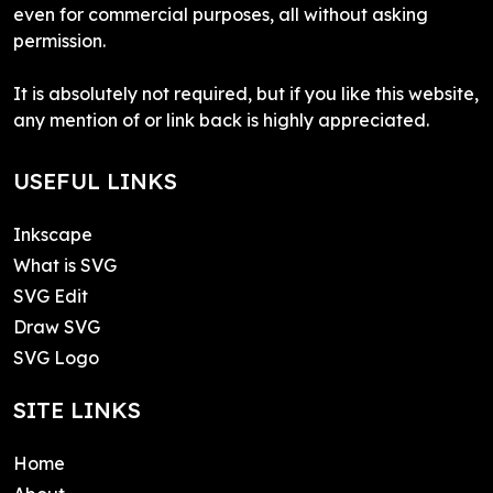
even for commercial purposes, all without asking
permission.
It is absolutely not required, but if you like this website,
any mention of or link back is highly appreciated.
USEFUL LINKS
Inkscape
What is SVG
SVG Edit
Draw SVG
SVG Logo
SITE LINKS
Home