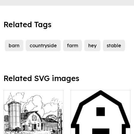
Related Tags
barn
countryside
farm
hey
stable
Related SVG images