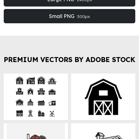
Small PNG
300px
PREMIUM VECTORS BY ADOBE STOCK