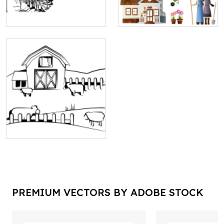
PREMIUM VECTORS BY ADOBE STOCK