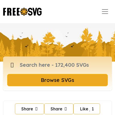
Browse SVGs
Share
Share
Like
1