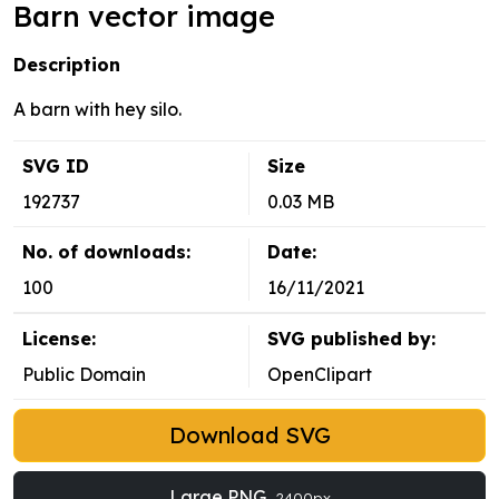
Barn vector image
Description
A barn with hey silo.
SVG ID
Size
192737
0.03 MB
No. of downloads:
Date:
100
16/11/2021
License:
SVG published by:
Public Domain
OpenClipart
Download SVG
Large PNG
2400px