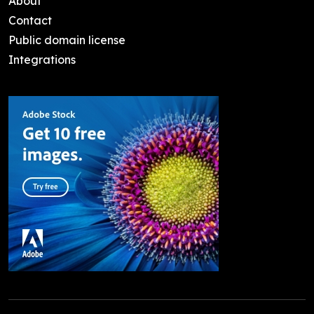
About
Contact
Public domain license
Integrations