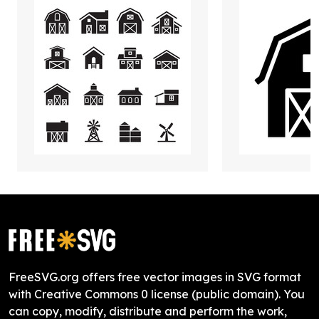
FreeSVG.org offers free vector images in SVG format
with Creative Commons 0 license (public domain). You
can copy, modify, distribute and perform the work,