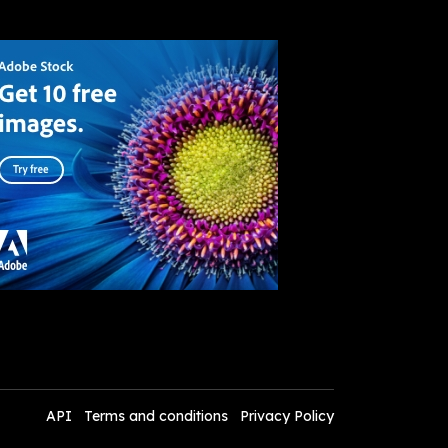
API
Terms and conditions
Privacy Policy