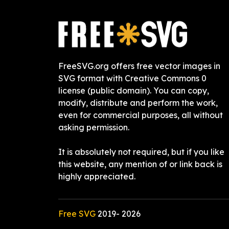
FreeSVG.org offers free vector images in
SVG format with Creative Commons 0
license (public domain). You can copy,
modify, distribute and perform the work,
even for commercial purposes, all without
asking permission.
It is absolutely not required, but if you like
this website, any mention of or link back is
highly appreciated.
Free SVG
2019-
2026