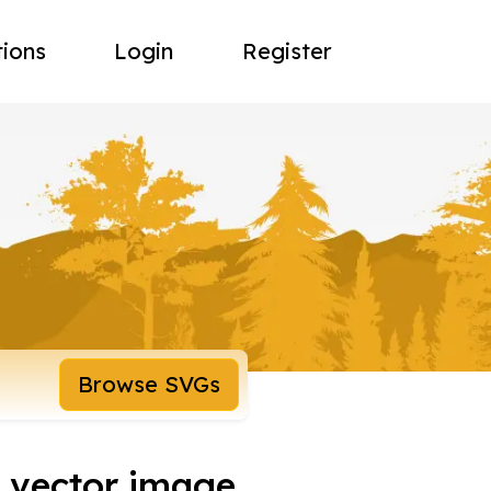
tions
Login
Register
Browse SVGs
e vector image