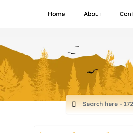
Home
About
Cont