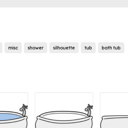
misc
shower
silhouette
tub
bath tub