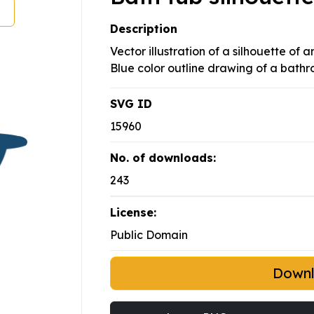
Description
Vector illustration of a silhouette of a
Blue color outline drawing of a bathr
SVG ID
15960
No. of downloads:
243
License:
Public Domain
Down