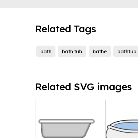
Related Tags
bath
bath tub
bathe
bathtub
Related SVG images