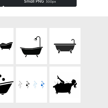
Small PNG
300px