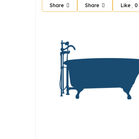
Share
Share
Like
0