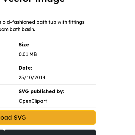
n old-fashioned bath tub with fittings.
oom bath basin.
Size
0.01 MB
Date:
25/10/2014
SVG published by:
OpenClipart
load SVG