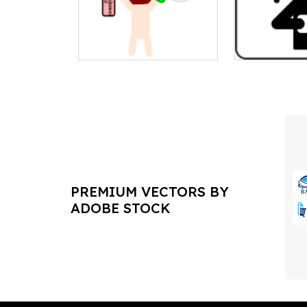
PREMIUM VECTORS BY
ADOBE STOCK