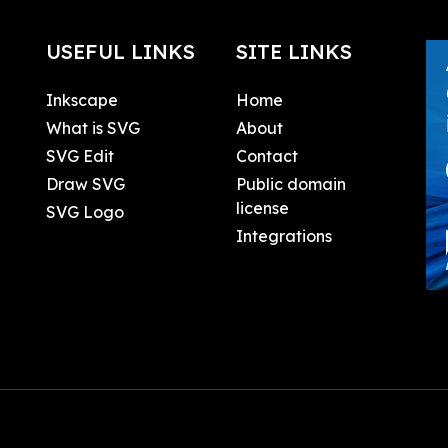
USEFUL LINKS
SITE LINKS
Inkscape
Home
What is SVG
About
SVG Edit
Contact
Draw SVG
Public domain
license
SVG Logo
Integrations