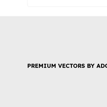
PREMIUM VECTORS BY AD