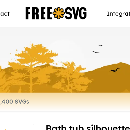
act
Integra
Bath tub silhouett