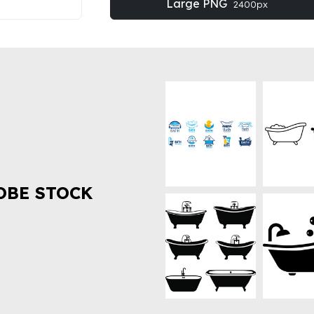
Large PNG
2400px
OBE STOCK