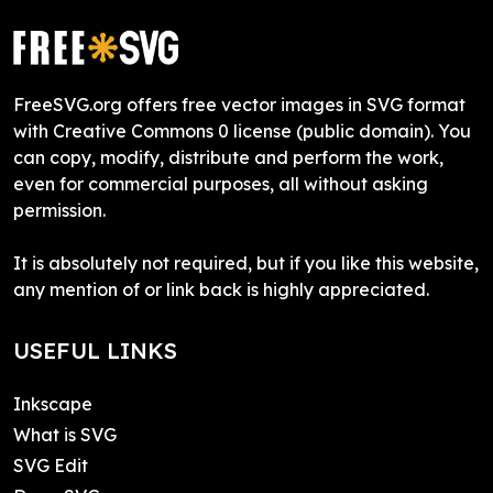
FreeSVG.org offers free vector images in SVG format
with Creative Commons 0 license (public domain). You
can copy, modify, distribute and perform the work,
even for commercial purposes, all without asking
permission.
It is absolutely not required, but if you like this website,
any mention of or link back is highly appreciated.
USEFUL LINKS
Inkscape
What is SVG
SVG Edit