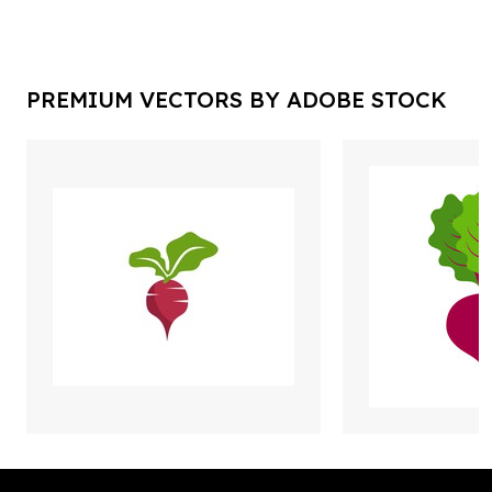
PREMIUM VECTORS BY ADOBE STOCK