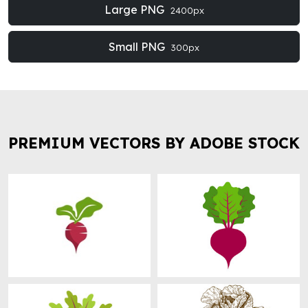
Large PNG
2400px
Small PNG
300px
PREMIUM VECTORS BY ADOBE STOCK