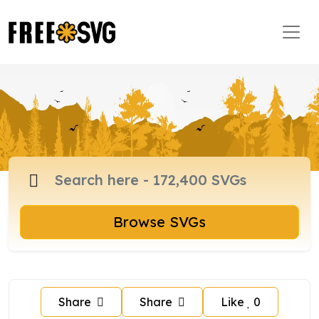
Browse SVGs
Share
Share
Like
0