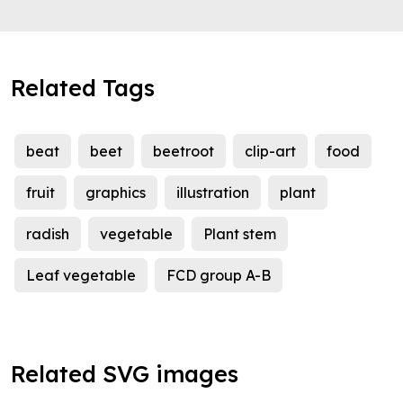
Related Tags
beat
beet
beetroot
clip-art
food
fruit
graphics
illustration
plant
radish
vegetable
Plant stem
Leaf vegetable
FCD group A-B
Related SVG images