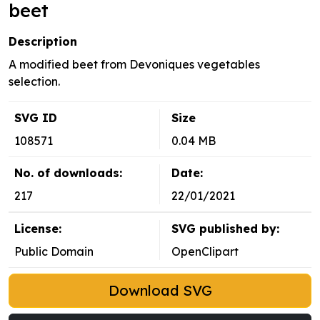
beet
Description
A modified beet from Devoniques vegetables
selection.
SVG ID
Size
108571
0.04 MB
No. of downloads:
Date:
217
22/01/2021
License:
SVG published by:
Public Domain
OpenClipart
Download SVG