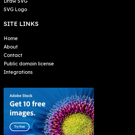
Draw SVG
SVG Logo
SITE LINKS
Home
About
Contact
Public domain license
Integrations