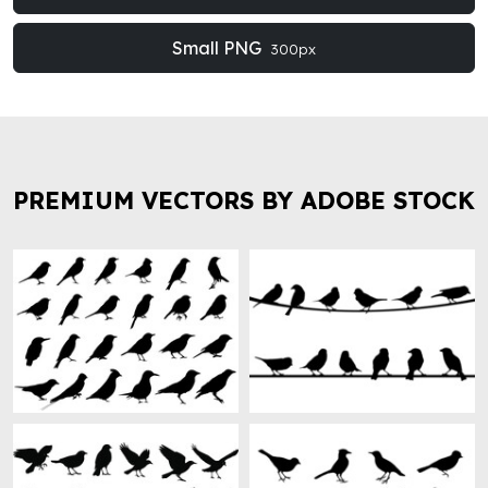
Small PNG
300px
PREMIUM VECTORS BY ADOBE STOCK