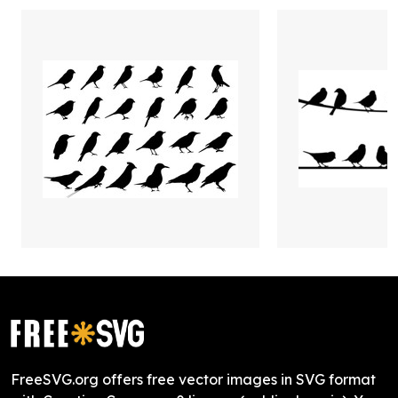
FreeSVG.org offers free vector images in SVG format