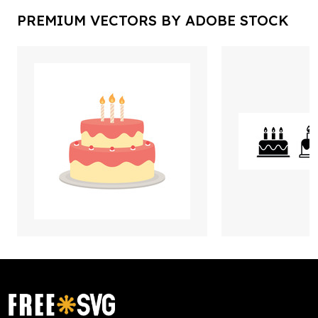
PREMIUM VECTORS BY ADOBE STOCK