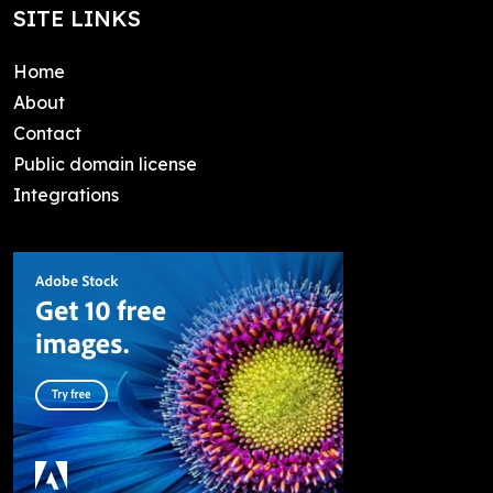
SITE LINKS
Home
About
Contact
Public domain license
Integrations