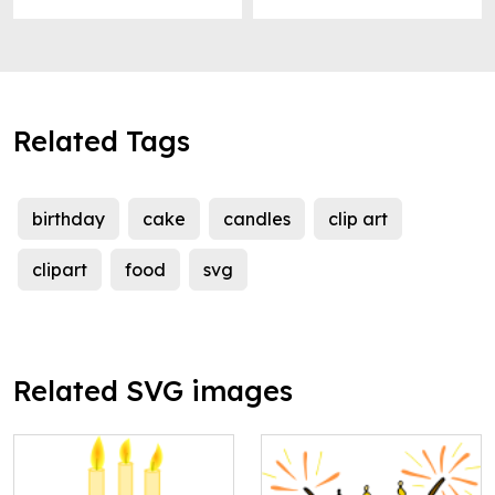
Related Tags
birthday
cake
candles
clip art
clipart
food
svg
Related SVG images