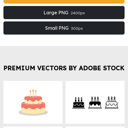
Large PNG
2400px
Small PNG
300px
PREMIUM VECTORS BY ADOBE STOCK