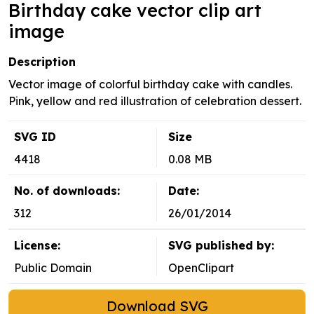
Birthday cake vector clip art
image
Description
Vector image of colorful birthday cake with candles.
Pink, yellow and red illustration of celebration dessert.
SVG ID
Size
4418
0.08 MB
No. of downloads:
Date:
312
26/01/2014
License:
SVG published by:
Public Domain
OpenClipart
Download SVG