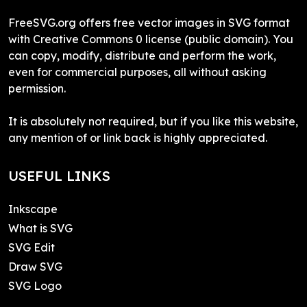
FreeSVG.org offers free vector images in SVG format
with Creative Commons 0 license (public domain). You
can copy, modify, distribute and perform the work,
even for commercial purposes, all without asking
permission.
It is absolutely not required, but if you like this website,
any mention of or link back is highly appreciated.
USEFUL LINKS
Inkscape
What is SVG
SVG Edit
Draw SVG
SVG Logo