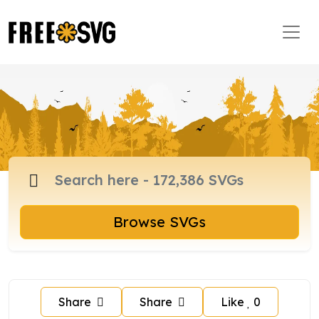
Browse SVGs
Share
Share
Like
0