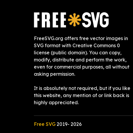
FreeSVG.org offers free vector images in
SVG format with Creative Commons 0
license (public domain). You can copy,
modify, distribute and perform the work,
even for commercial purposes, all without
asking permission.
It is absolutely not required, but if you like
this website, any mention of or link back is
highly appreciated.
Free SVG
2019-
2026