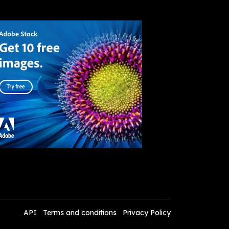
API
Terms and conditions
Privacy Policy