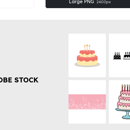
Large PNG
2400px
OBE STOCK