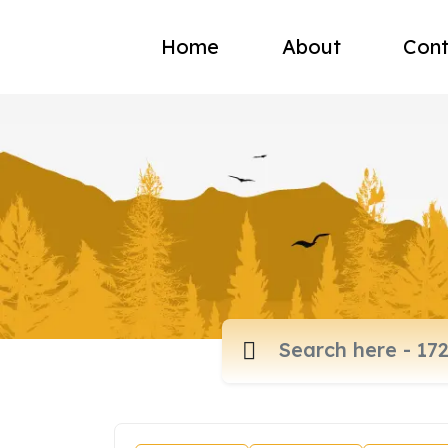
Home
About
Cont