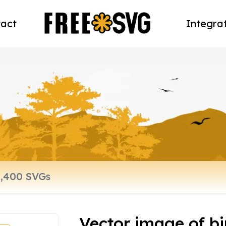
act
Integra
Vector image of b