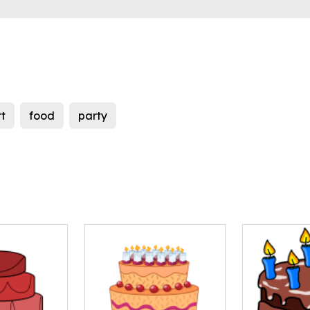
t
food
party