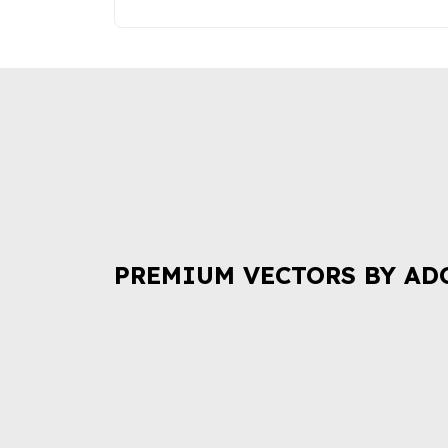
PREMIUM VECTORS BY AD