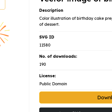
Description
Color illustration of birthday cake pr
of dessert.
SVG ID
11580
No. of downloads:
190
License:
Public Domain
Down