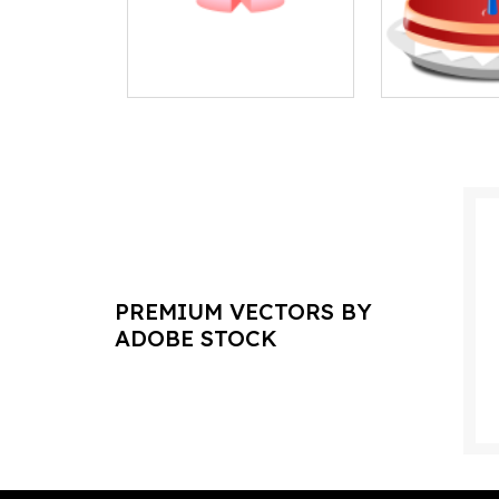
PREMIUM VECTORS BY
ADOBE STOCK