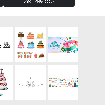
Small PNG
300px