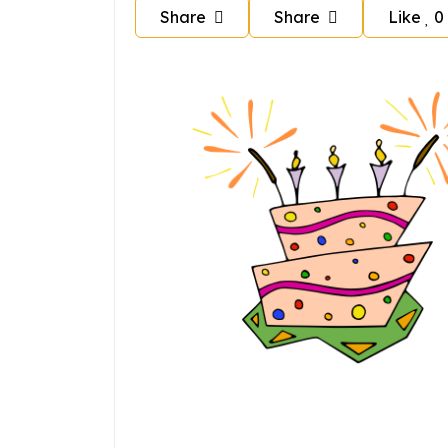
Share
Share
Like
0