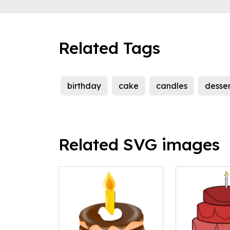
Related Tags
birthday
cake
candles
desser
Related SVG images