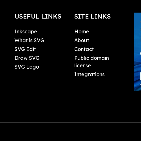
USEFUL LINKS
SITE LINKS
Inkscape
Home
What is SVG
About
SVG Edit
Contact
Draw SVG
Public domain
license
SVG Logo
Integrations