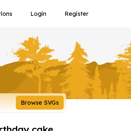
tions
Login
Register
Browse SVGs
irthday cake