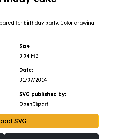
epared for birthday party. Color drawing
Size
0.04 MB
Date:
01/07/2014
SVG published by:
OpenClipart
load SVG