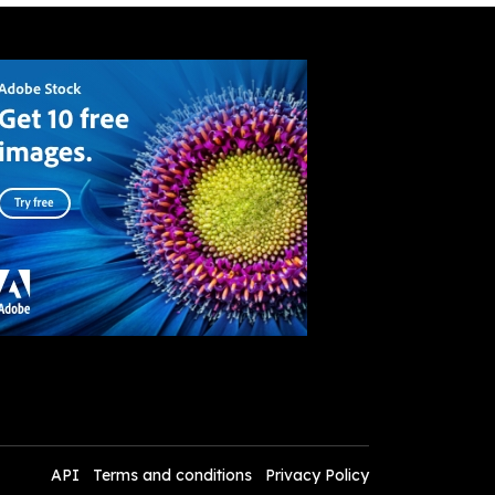
API
Terms and conditions
Privacy Policy