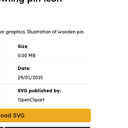
r graphics. Illustration of wooden pin.
Size
0.00 MB
Date:
29/01/2015
SVG published by:
OpenClipart
load SVG