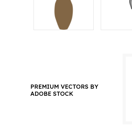
PREMIUM VECTORS BY
ADOBE STOCK