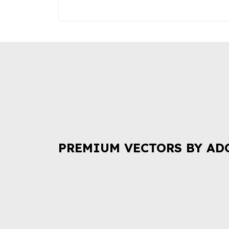
PREMIUM VECTORS BY AD