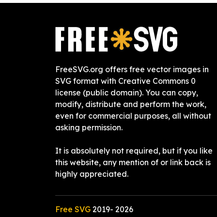
FreeSVG.org offers free vector images in
SVG format with Creative Commons 0
license (public domain). You can copy,
modify, distribute and perform the work,
even for commercial purposes, all without
asking permission.
It is absolutely not required, but if you like
this website, any mention of or link back is
highly appreciated.
Free SVG
2019-
2026