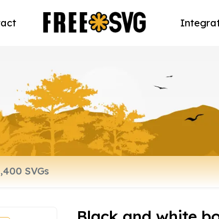
act
Integra
Black and white bo