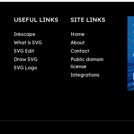
USEFUL LINKS
SITE LINKS
Inkscape
Home
What is SVG
About
SVG Edit
Contact
Draw SVG
Public domain
license
SVG Logo
Integrations