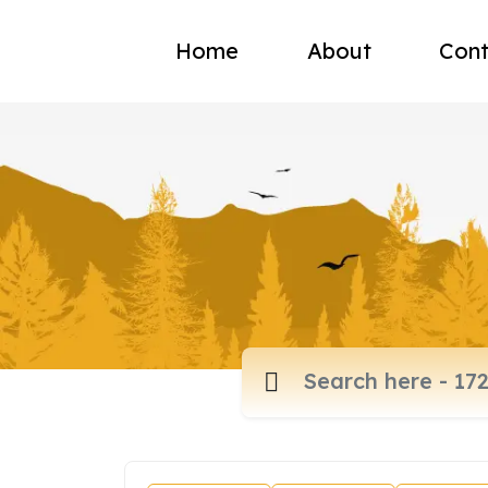
Home
About
Cont