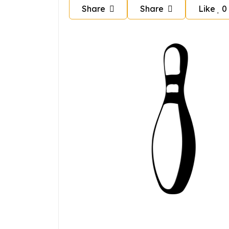
Share
Share
Like
0