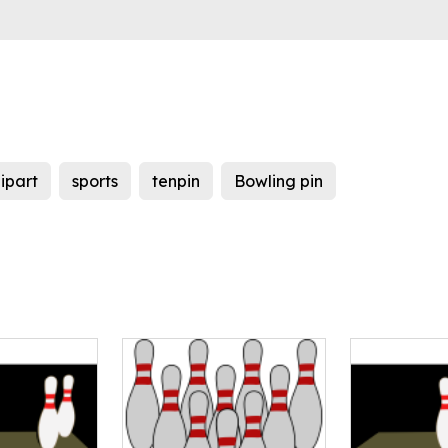
lipart
sports
tenpin
Bowling pin