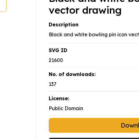
vector drawing
Description
Black and white bowling pin icon vecto
SVG ID
21600
No. of downloads:
137
License:
Public Domain
Down