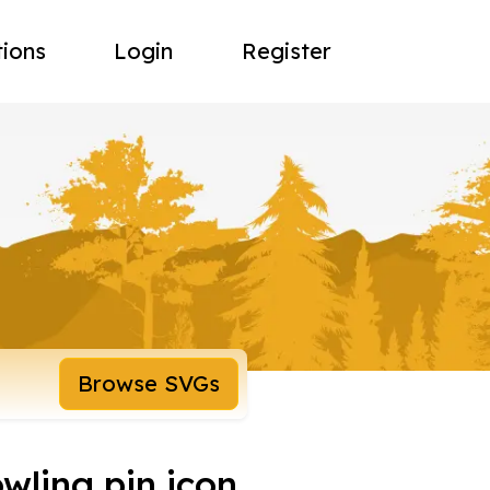
tions
Login
Register
Browse SVGs
wling pin icon