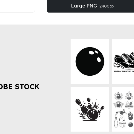
Large PNG
2400px
OBE STOCK