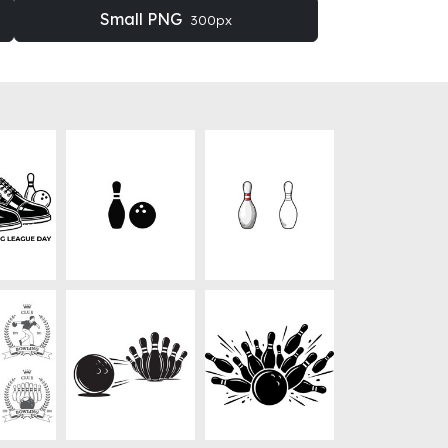
Small PNG
300px