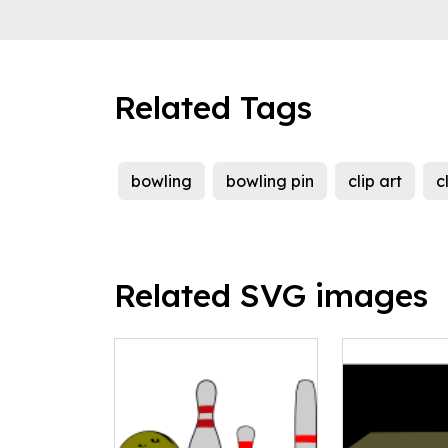
Related Tags
bowling
bowling pin
clip art
c
Related SVG images