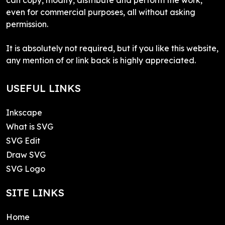
even for commercial purposes, all without asking
permission.
It is absolutely not required, but if you like this website,
any mention of or link back is highly appreciated.
USEFUL LINKS
Inkscape
What is SVG
SVG Edit
Draw SVG
SVG Logo
SITE LINKS
Home