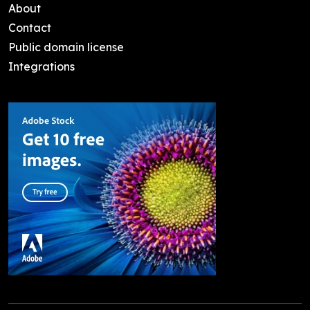
About
Contact
Public domain license
Integrations