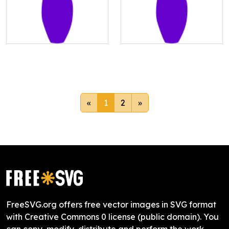
«
1
2
»
FreeSVG.org offers free vector images in SVG format
with Creative Commons 0 license (public domain). You
can copy, modify, distribute and perform the work,