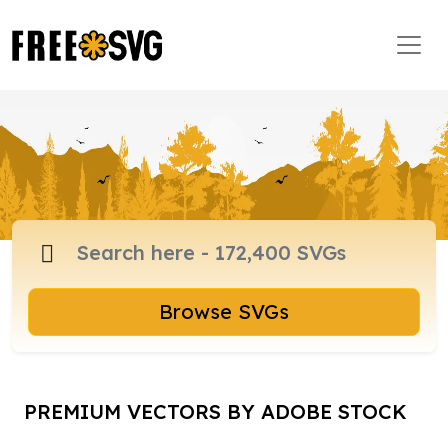
Browse SVGs
PREMIUM VECTORS BY ADOBE STOCK