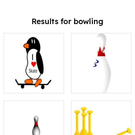
Results for bowling