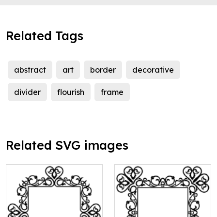
Related Tags
abstract
art
border
decorative
divider
flourish
frame
Related SVG images