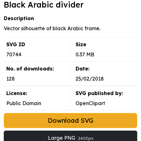
Black Arabic divider
Description
Vector silhouette of black Arabic frame.
SVG ID
Size
70744
0.37 MB
No. of downloads:
Date:
128
25/02/2018
License:
SVG published by:
Public Domain
OpenClipart
Download SVG
Large PNG
2400px