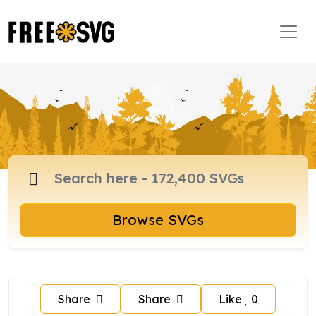
Browse SVGs
Share
Share
Like
0