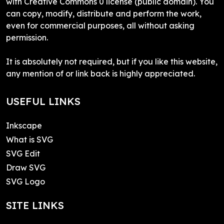
with Creative Commons 0 license (public domain). You
can copy, modify, distribute and perform the work,
even for commercial purposes, all without asking
permission.
It is absolutely not required, but if you like this website,
any mention of or link back is highly appreciated.
USEFUL LINKS
Inkscape
What is SVG
SVG Edit
Draw SVG
SVG Logo
SITE LINKS