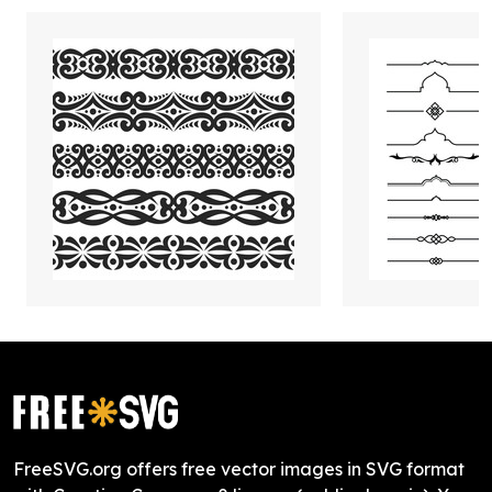
FreeSVG.org offers free vector images in SVG format