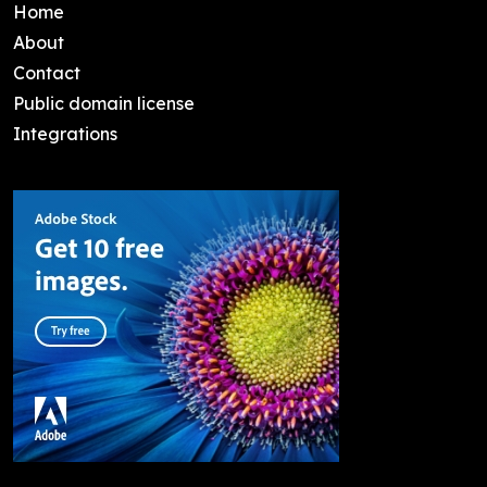
Home
About
Contact
Public domain license
Integrations