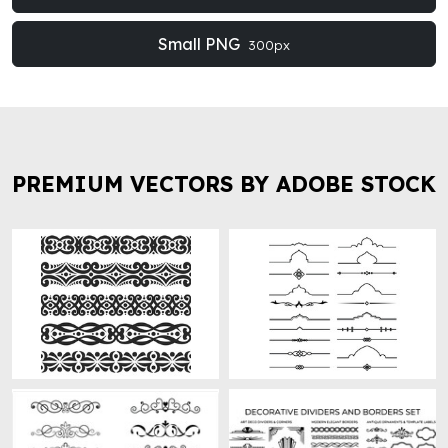
Small PNG
300px
PREMIUM VECTORS BY ADOBE STOCK