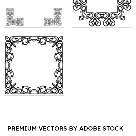
PREMIUM VECTORS BY ADOBE STOCK