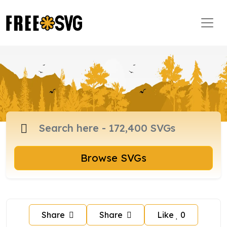
Browse SVGs
Share
Share
Like
0