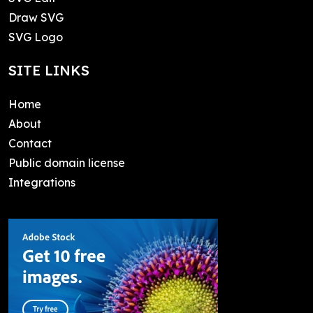
Draw SVG
SVG Logo
SITE LINKS
Home
About
Contact
Public domain license
Integrations