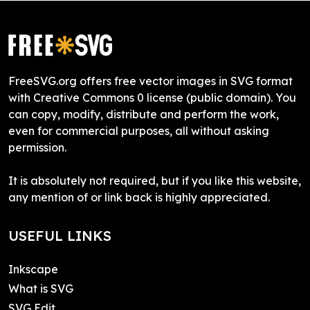
FreeSVG.org offers free vector images in SVG format
with Creative Commons 0 license (public domain). You
can copy, modify, distribute and perform the work,
even for commercial purposes, all without asking
permission.
It is absolutely not required, but if you like this website,
any mention of or link back is highly appreciated.
USEFUL LINKS
Inkscape
What is SVG
SVG Edit