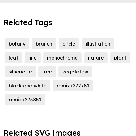
Related Tags
botany
branch
circle
illustration
leaf
line
monochrome
nature
plant
silhouette
tree
vegetation
black and white
remix+272781
remix+275851
Related SVG images