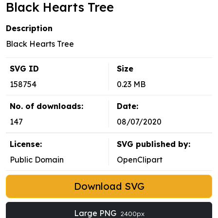
Black Hearts Tree
Description
Black Hearts Tree
SVG ID
Size
158754
0.23 MB
No. of downloads:
Date:
147
08/07/2020
License:
SVG published by:
Public Domain
OpenClipart
Download SVG
Large PNG
2400px