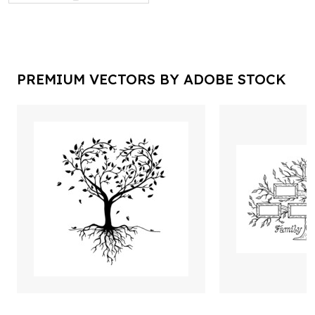
PREMIUM VECTORS BY ADOBE STOCK