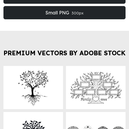
Small PNG
300px
PREMIUM VECTORS BY ADOBE STOCK