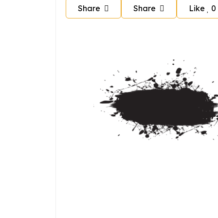
Share
Share
Like
0