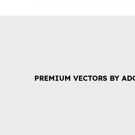
PREMIUM VECTORS BY AD