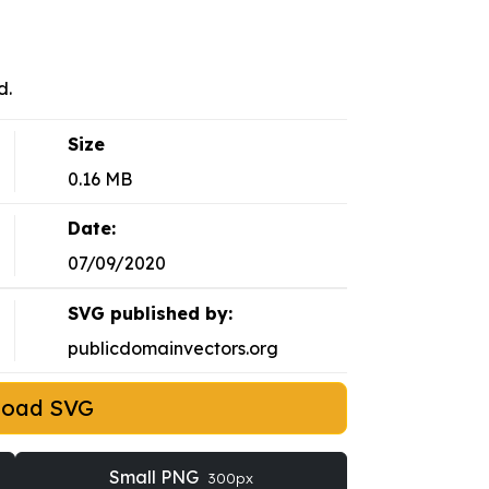
d.
Size
0.16 MB
Date:
07/09/2020
SVG published by:
publicdomainvectors.org
load SVG
Small PNG
300px