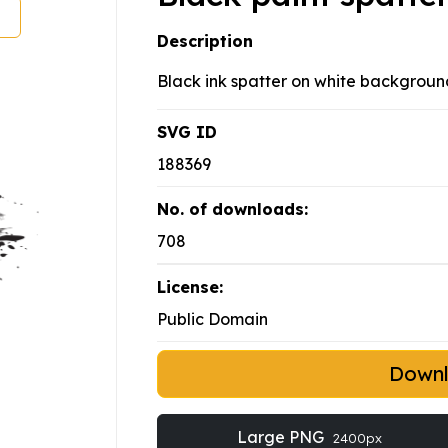
Description
Black ink spatter on white backgroun
SVG ID
188369
No. of downloads:
708
License:
Public Domain
Down
Large PNG
2400px