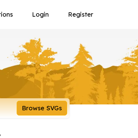
tions
Login
Register
Browse SVGs
r