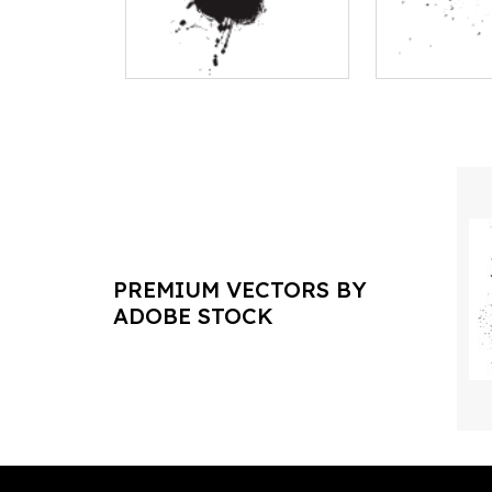
PREMIUM VECTORS BY
ADOBE STOCK