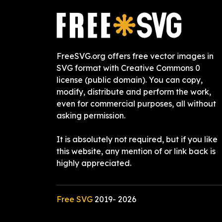
FreeSVG.org offers free vector images in
SVG format with Creative Commons 0
license (public domain). You can copy,
modify, distribute and perform the work,
even for commercial purposes, all without
asking permission.
It is absolutely not required, but if you like
this website, any mention of or link back is
highly appreciated.
Free SVG
2019-
2026