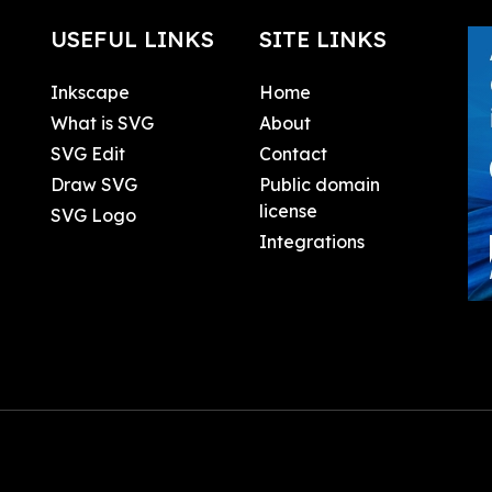
USEFUL LINKS
SITE LINKS
Inkscape
Home
What is SVG
About
SVG Edit
Contact
Draw SVG
Public domain
license
SVG Logo
Integrations