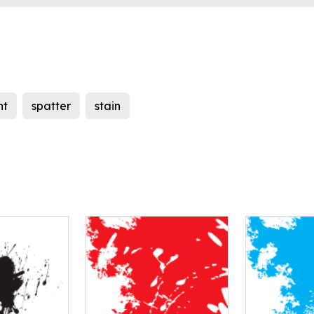
nt
spatter
stain