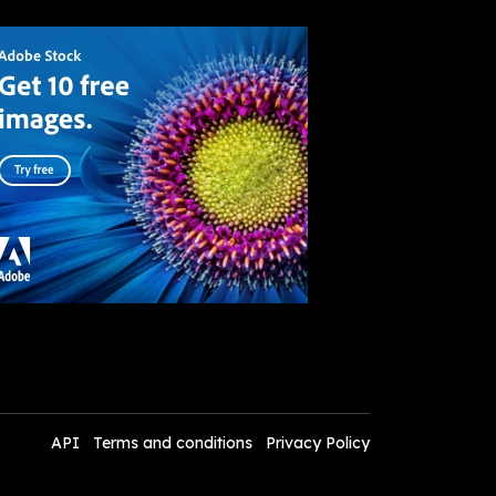
API
Terms and conditions
Privacy Policy