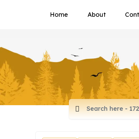
Home
About
Cont