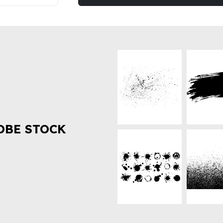
OBE STOCK