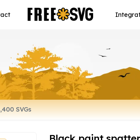
act
Integra
Black paint spatte