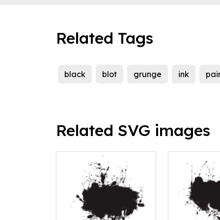
Related Tags
black
blot
grunge
ink
pai
Related SVG images