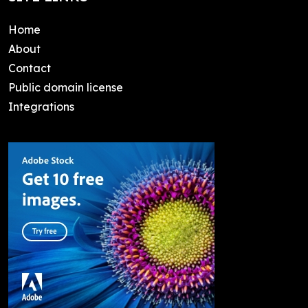
Home
About
Contact
Public domain license
Integrations