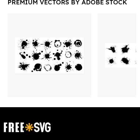
PREMIUM VECTORS BY ADOBE STOCK