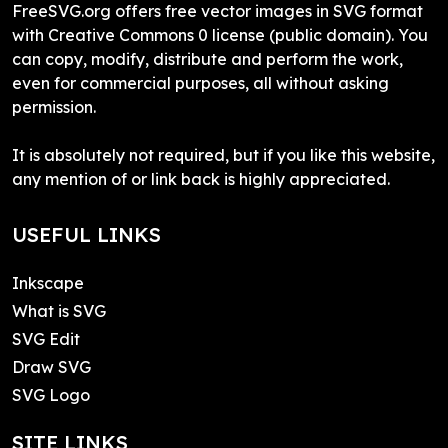
FreeSVG.org offers free vector images in SVG format
with Creative Commons 0 license (public domain). You
can copy, modify, distribute and perform the work,
even for commercial purposes, all without asking
permission.
It is absolutely not required, but if you like this website,
any mention of or link back is highly appreciated.
USEFUL LINKS
Inkscape
What is SVG
SVG Edit
Draw SVG
SVG Logo
SITE LINKS