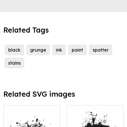
Related Tags
black
grunge
ink
paint
spatter
stains
Related SVG images