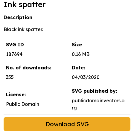
Ink spatter
Description
Black ink spatter.
SVG ID
Size
187694
0.16 MB
No. of downloads:
Date:
355
04/03/2020
SVG published by:
License:
publicdomainvectors.o
Public Domain
rg
Download SVG