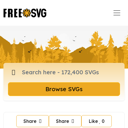
Browse SVGs
Share
Share
Like
0