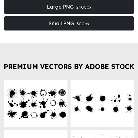
Large PNG
2400px
Small PNG
300px
PREMIUM VECTORS BY ADOBE STOCK