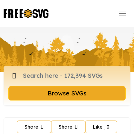
Browse SVGs
Share
Share
Like
0