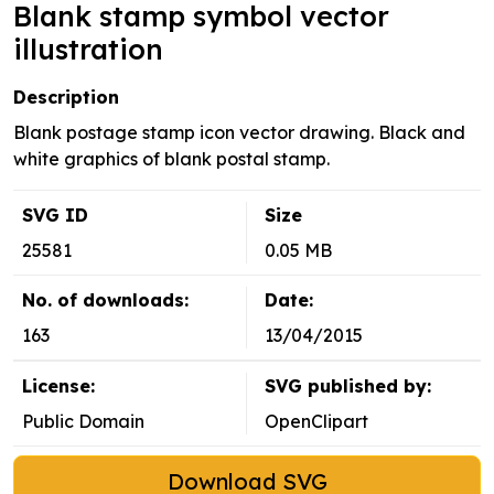
Blank stamp symbol vector
illustration
Description
Blank postage stamp icon vector drawing. Black and
white graphics of blank postal stamp.
SVG ID
Size
25581
0.05 MB
No. of downloads:
Date:
163
13/04/2015
License:
SVG published by:
Public Domain
OpenClipart
Download SVG