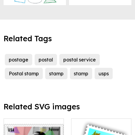
Related Tags
postage
postal
postal service
Postal stamp
stamp
stamp
usps
Related SVG images