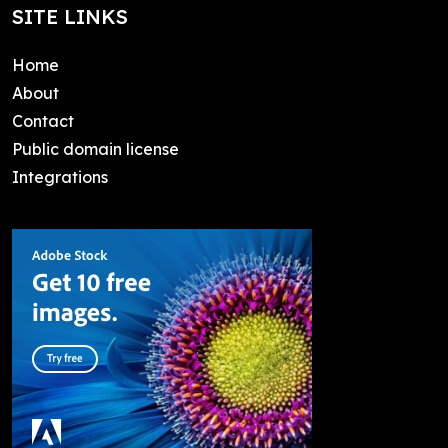
SITE LINKS
Home
About
Contact
Public domain license
Integrations