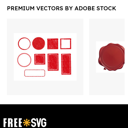
PREMIUM VECTORS BY ADOBE STOCK