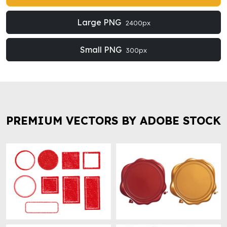
Large PNG
2400px
Small PNG
300px
PREMIUM VECTORS BY ADOBE STOCK