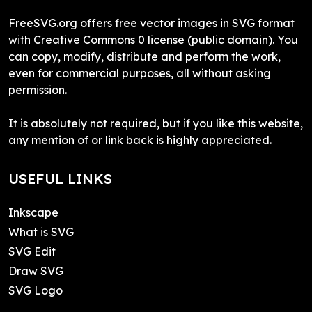
FreeSVG.org offers free vector images in SVG format
with Creative Commons 0 license (public domain). You
can copy, modify, distribute and perform the work,
even for commercial purposes, all without asking
permission.
It is absolutely not required, but if you like this website,
any mention of or link back is highly appreciated.
USEFUL LINKS
Inkscape
What is SVG
SVG Edit
Draw SVG
SVG Logo