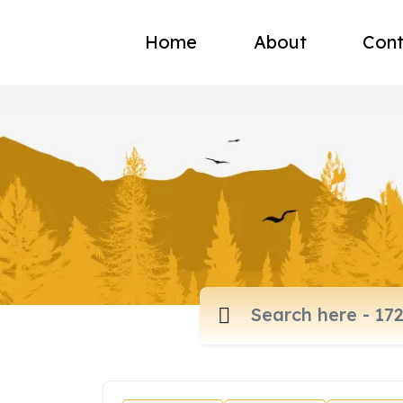
Home
About
Cont