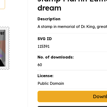
dream
Description
A stamp in memorial of Dr. King, great 
SVG ID
115391
No. of downloads:
60
License:
Public Domain
Down