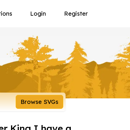
tions
Login
Register
Browse SVGs
er King I have a