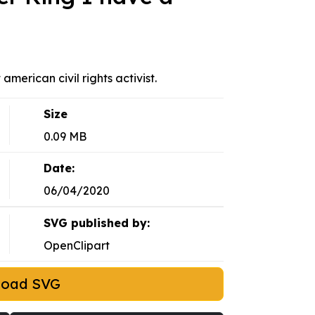
american civil rights activist.
Size
0.09 MB
Date:
06/04/2020
SVG published by:
OpenClipart
load SVG