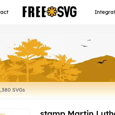
act
Integra
stamp Martin Luth