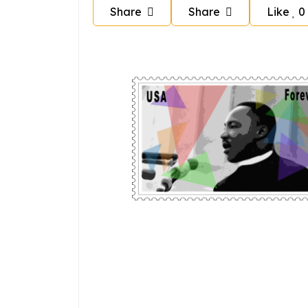
Share
Share
Like
0