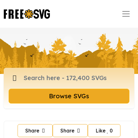
Browse SVGs
Share
Share
Like
0