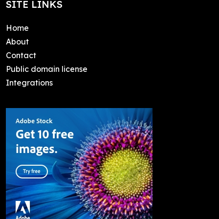
SITE LINKS
Home
About
Contact
Public domain license
Integrations