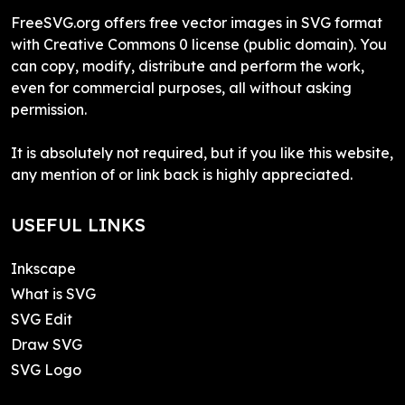
FreeSVG.org offers free vector images in SVG format
with Creative Commons 0 license (public domain). You
can copy, modify, distribute and perform the work,
even for commercial purposes, all without asking
permission.
It is absolutely not required, but if you like this website,
any mention of or link back is highly appreciated.
USEFUL LINKS
Inkscape
What is SVG
SVG Edit
Draw SVG
SVG Logo