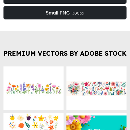
Small PNG
300px
PREMIUM VECTORS BY ADOBE STOCK