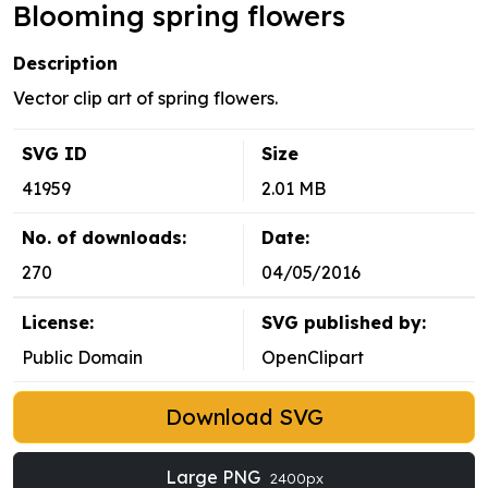
Blooming spring flowers
Description
Vector clip art of spring flowers.
SVG ID
Size
41959
2.01 MB
No. of downloads:
Date:
270
04/05/2016
License:
SVG published by:
Public Domain
OpenClipart
Download SVG
Large PNG
2400px