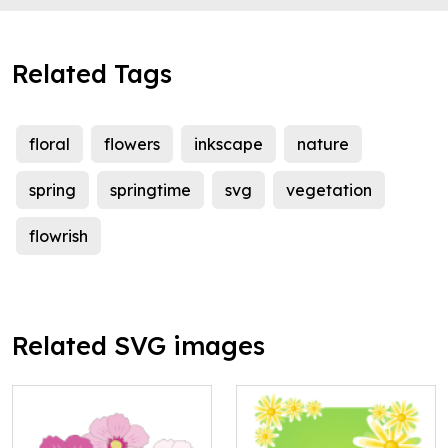
Related Tags
floral
flowers
inkscape
nature
spring
springtime
svg
vegetation
flowrish
Related SVG images