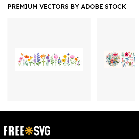
PREMIUM VECTORS BY ADOBE STOCK