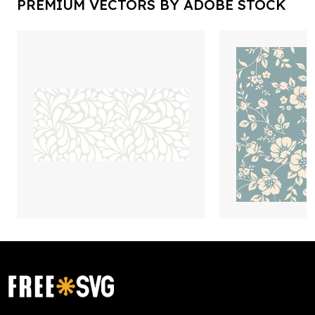
PREMIUM VECTORS BY ADOBE STOCK