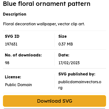
Blue floral ornament pattern
Description
Floral decoration wallpaper, vector clip art.
SVG ID
Size
197631
0.37 MB
No. of downloads:
Date:
98
17/02/2023
SVG published by:
License:
publicdomainvectors.o
Public Domain
rg
Download SVG