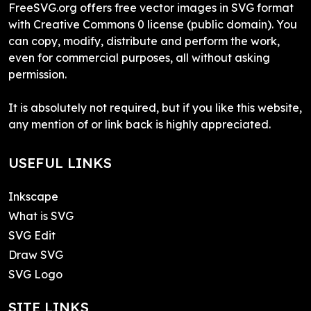
FreeSVG.org offers free vector images in SVG format
with Creative Commons 0 license (public domain). You
can copy, modify, distribute and perform the work,
even for commercial purposes, all without asking
permission.
It is absolutely not required, but if you like this website,
any mention of or link back is highly appreciated.
USEFUL LINKS
Inkscape
What is SVG
SVG Edit
Draw SVG
SVG Logo
SITE LINKS