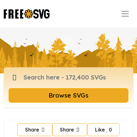
Browse SVGs
Share
Share
Like
0