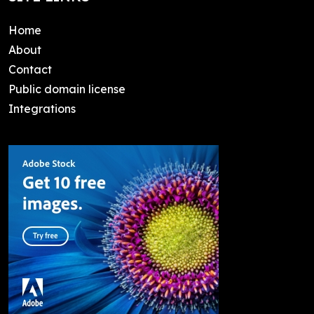
Home
About
Contact
Public domain license
Integrations