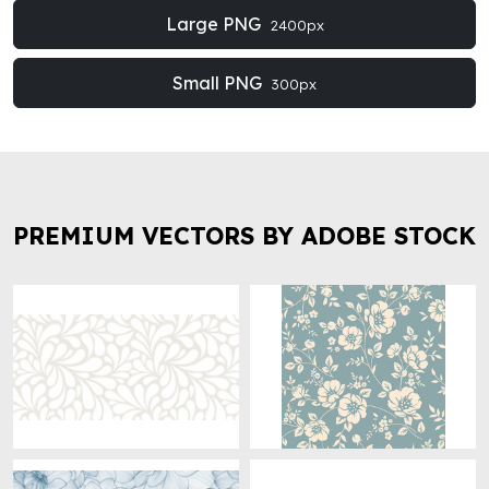
Large PNG
2400px
Small PNG
300px
PREMIUM VECTORS BY ADOBE STOCK