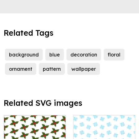
Related Tags
background
blue
decoration
floral
ornament
pattern
wallpaper
Related SVG images