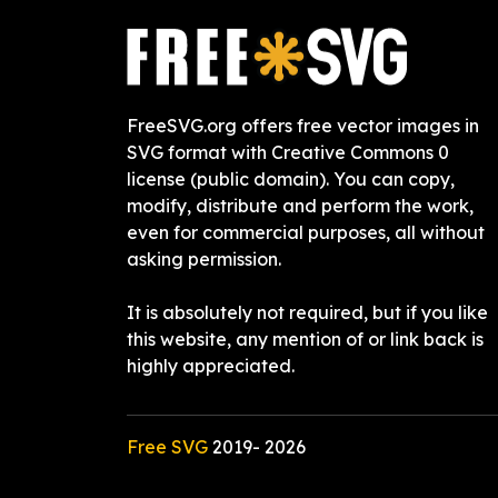
FreeSVG.org offers free vector images in
SVG format with Creative Commons 0
license (public domain). You can copy,
modify, distribute and perform the work,
even for commercial purposes, all without
asking permission.
It is absolutely not required, but if you like
this website, any mention of or link back is
highly appreciated.
Free SVG
2019-
2026