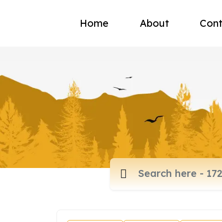
Home
About
Cont