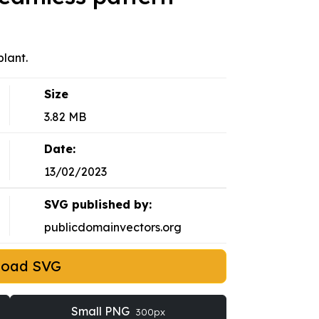
lant.
Size
3.82 MB
Date:
13/02/2023
SVG published by:
publicdomainvectors.org
load SVG
Small PNG
300px