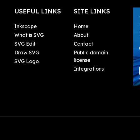
USEFUL LINKS
SITE LINKS
Inkscape
Home
What is SVG
About
SVG Edit
Contact
Draw SVG
Public domain
license
SVG Logo
Integrations