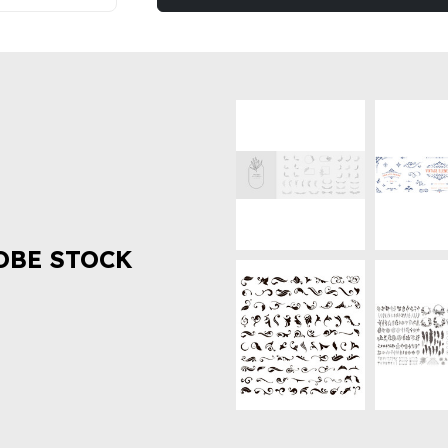
OBE STOCK