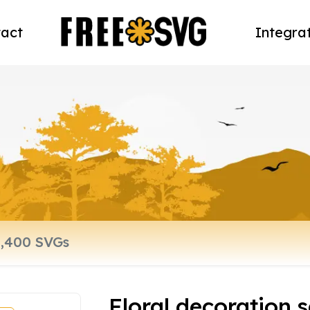
act
Integra
Floral decoration 