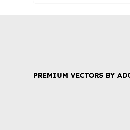
PREMIUM VECTORS BY AD