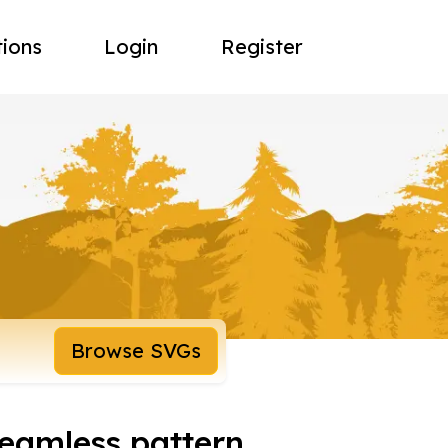
tions
Login
Register
Browse SVGs
seamless pattern