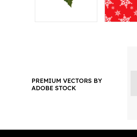
PREMIUM VECTORS BY
ADOBE STOCK