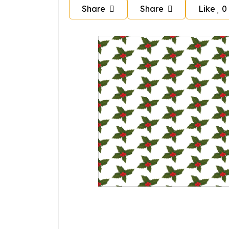
Share
Share
Like
0