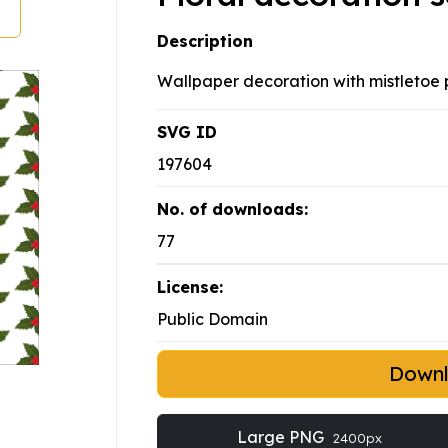
Description
Wallpaper decoration with mistletoe p
SVG ID
197604
No. of downloads:
77
License:
Public Domain
Down
Large PNG
2400px