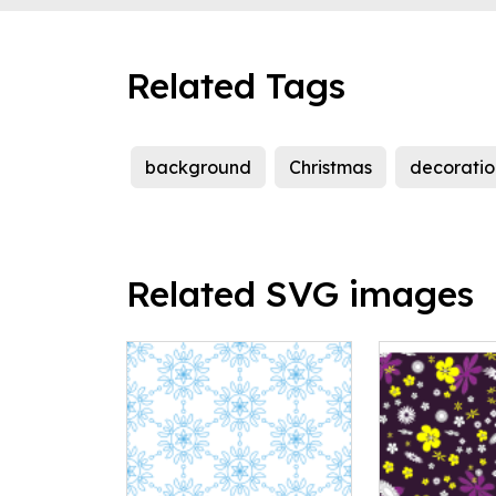
Related Tags
background
Christmas
decoratio
Related SVG images