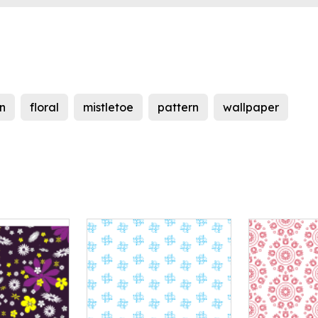
n
floral
mistletoe
pattern
wallpaper