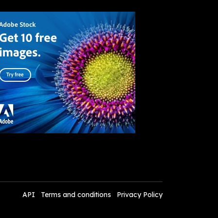
API
Terms and conditions
Privacy Policy