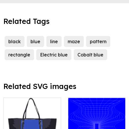
Related Tags
black
blue
line
maze
pattern
rectangle
Electric blue
Cobalt blue
Related SVG images