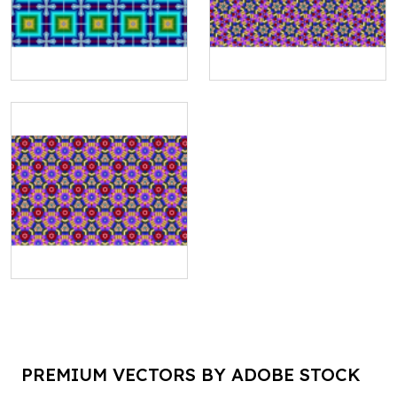
PREMIUM VECTORS BY ADOBE STOCK