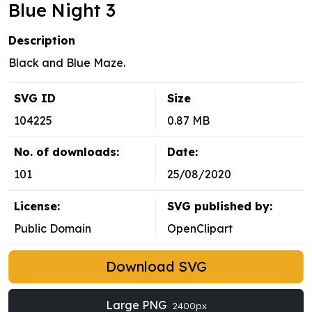
Blue Night 3
Description
Black and Blue Maze.
SVG ID
Size
104225
0.87 MB
No. of downloads:
Date:
101
25/08/2020
License:
SVG published by:
Public Domain
OpenClipart
Download SVG
Large PNG
2400px