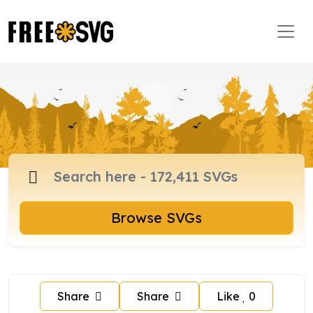
Browse SVGs
Share
Share
Like
0