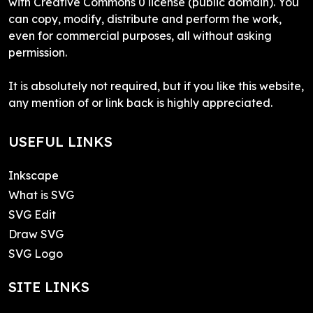
with Creative Commons 0 license (public domain). You
can copy, modify, distribute and perform the work,
even for commercial purposes, all without asking
permission.
It is absolutely not required, but if you like this website,
any mention of or link back is highly appreciated.
USEFUL LINKS
Inkscape
What is SVG
SVG Edit
Draw SVG
SVG Logo
SITE LINKS