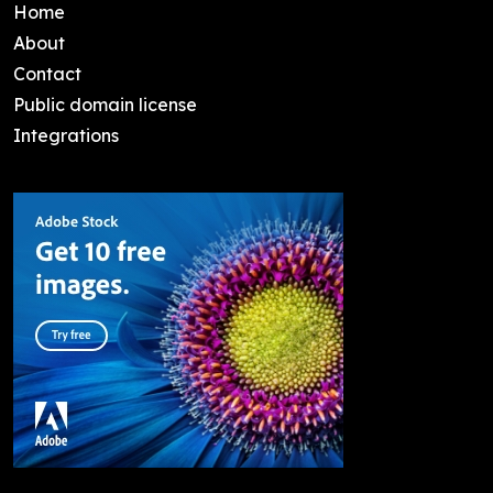
Home
About
Contact
Public domain license
Integrations