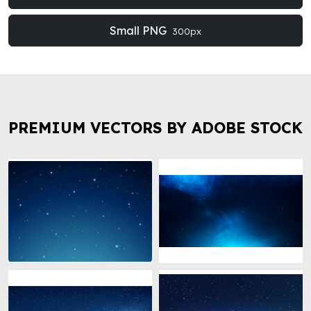
Small PNG
300px
PREMIUM VECTORS BY ADOBE STOCK