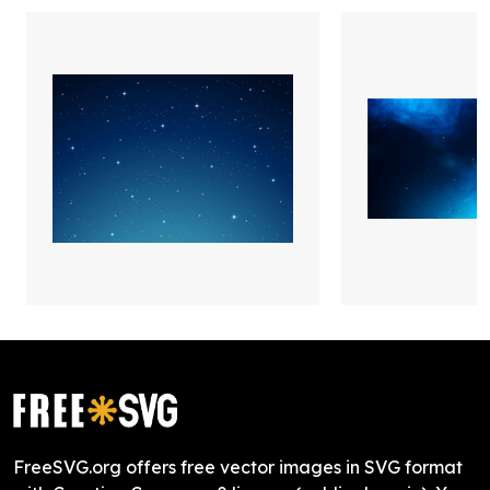
FreeSVG.org offers free vector images in SVG format