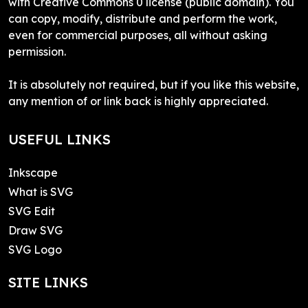
with Creative Commons 0 license (public domain). You
can copy, modify, distribute and perform the work,
even for commercial purposes, all without asking
permission.
It is absolutely not required, but if you like this website,
any mention of or link back is highly appreciated.
USEFUL LINKS
Inkscape
What is SVG
SVG Edit
Draw SVG
SVG Logo
SITE LINKS