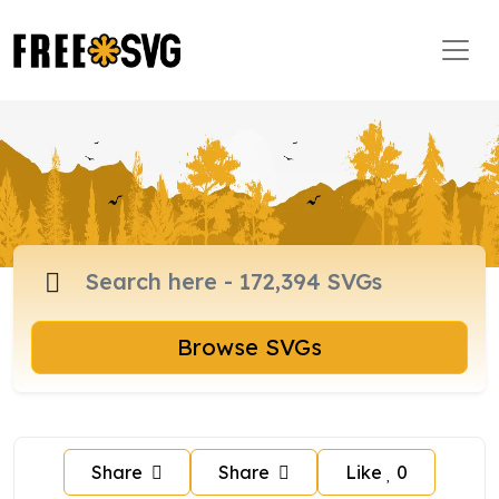
Browse SVGs
Share
Share
Like
0