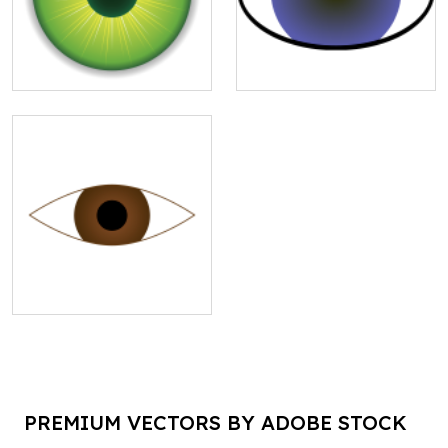
PREMIUM VECTORS BY ADOBE STOCK