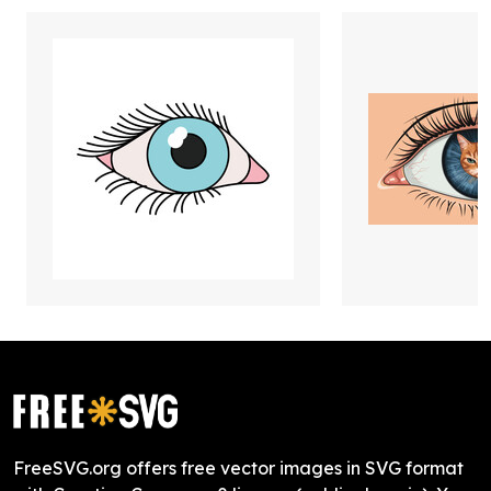
FreeSVG.org offers free vector images in SVG format