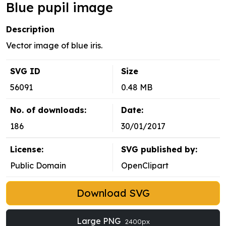
Blue pupil image
Description
Vector image of blue iris.
SVG ID
Size
56091
0.48 MB
No. of downloads:
Date:
186
30/01/2017
License:
SVG published by:
Public Domain
OpenClipart
Download SVG
Large PNG
2400px