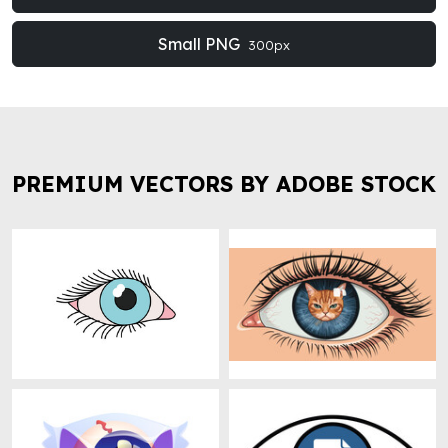
Small PNG
300px
PREMIUM VECTORS BY ADOBE STOCK