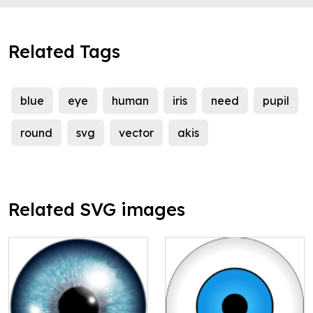
Related Tags
blue
eye
human
iris
need
pupil
round
svg
vector
akis
Related SVG images