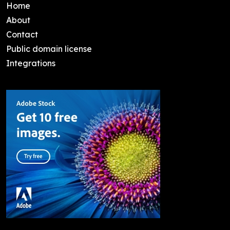
Home
About
Contact
Public domain license
Integrations