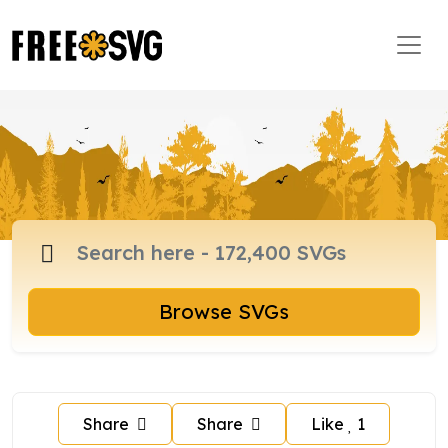
Browse SVGs
Share
Share
Like
1