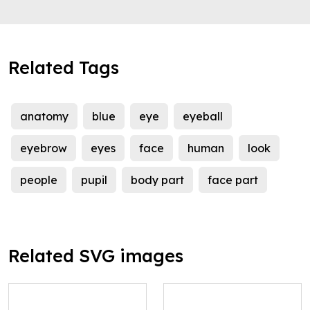
Related Tags
anatomy
blue
eye
eyeball
eyebrow
eyes
face
human
look
people
pupil
body part
face part
Related SVG images