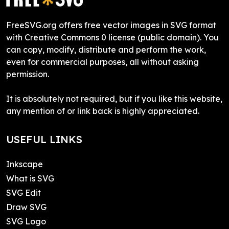
FreeSVG.org offers free vector images in SVG format
with Creative Commons 0 license (public domain). You
can copy, modify, distribute and perform the work,
even for commercial purposes, all without asking
permission.
It is absolutely not required, but if you like this website,
any mention of or link back is highly appreciated.
USEFUL LINKS
Inkscape
What is SVG
SVG Edit
Draw SVG
SVG Logo