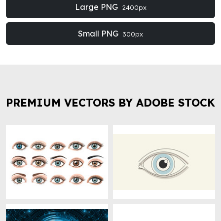
Large PNG
2400px
Small PNG
300px
PREMIUM VECTORS BY ADOBE STOCK