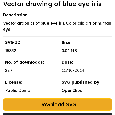
Vector drawing of blue eye iris
Description
Vector graphics of blue eye iris. Color clip art of human
eye.
SVG ID
Size
15352
0.01 MB
No. of downloads:
Date:
287
11/10/2014
License:
SVG published by:
Public Domain
OpenClipart
Download SVG