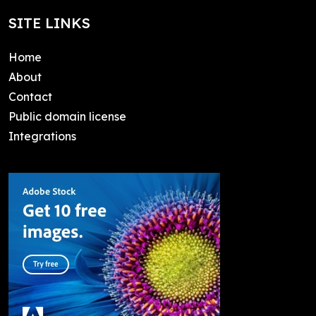
SITE LINKS
Home
About
Contact
Public domain license
Integrations