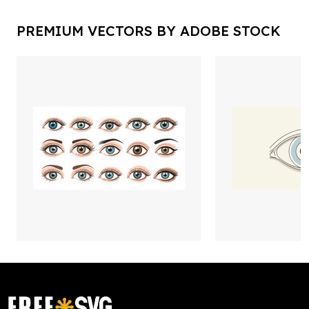
PREMIUM VECTORS BY ADOBE STOCK