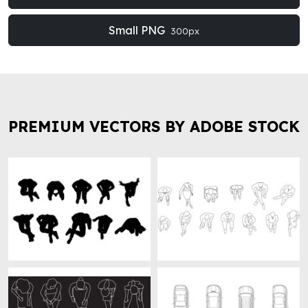
Small PNG
300px
PREMIUM VECTORS BY ADOBE STOCK