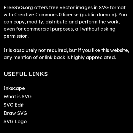
FreeSVG.org offers free vector images in SVG format
with Creative Commons 0 license (public domain). You
can copy, modify, distribute and perform the work,
even for commercial purposes, all without asking
permission.
It is absolutely not required, but if you like this website,
any mention of or link back is highly appreciated.
USEFUL LINKS
Inkscape
What is SVG
SVG Edit
Draw SVG
SVG Logo