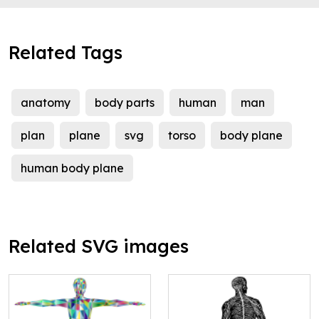
Related Tags
anatomy
body parts
human
man
plan
plane
svg
torso
body plane
human body plane
Related SVG images