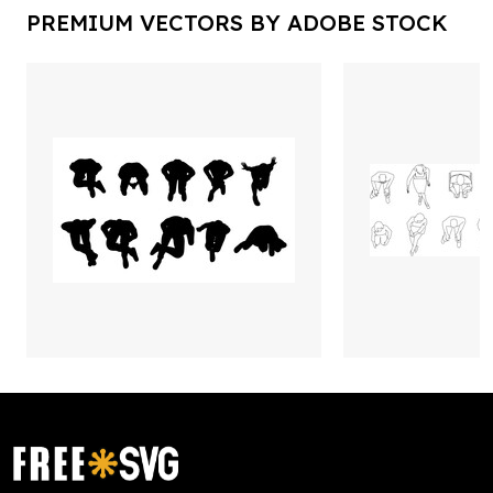
PREMIUM VECTORS BY ADOBE STOCK