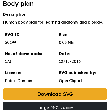
Body plan
Description
Human body plan for learning anatomy and biology.
SVG ID
Size
50199
0.03 MB
No. of downloads:
Date:
173
12/10/2016
License:
SVG published by:
Public Domain
OpenClipart
Download SVG
Large PNG
2400px