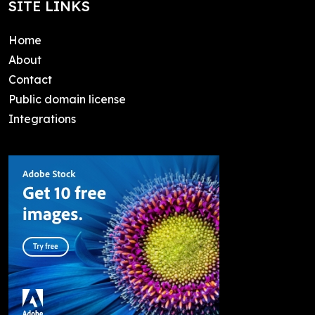
SITE LINKS
Home
About
Contact
Public domain license
Integrations