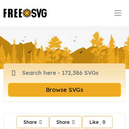
Browse SVGs
Share
Share
Like
0