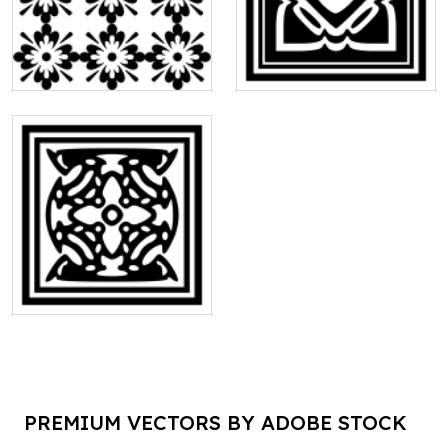
PREMIUM VECTORS BY ADOBE STOCK