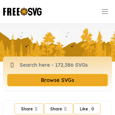
Browse SVGs
Share
Share
Like
0