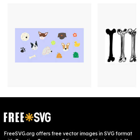
FreeSVG.org offers free vector images in SVG format