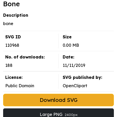
Bone
Description
bone
SVG ID
Size
110968
0.00 MB
No. of downloads:
Date:
188
11/11/2019
License:
SVG published by:
Public Domain
OpenClipart
Download SVG
Large PNG
2400px