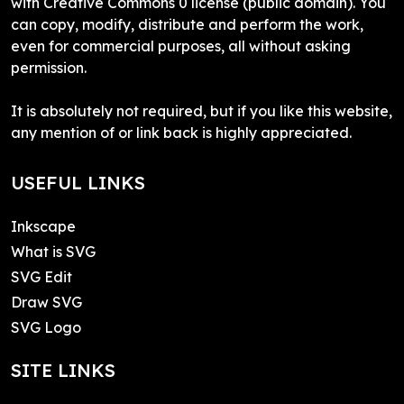
with Creative Commons 0 license (public domain). You
can copy, modify, distribute and perform the work,
even for commercial purposes, all without asking
permission.
It is absolutely not required, but if you like this website,
any mention of or link back is highly appreciated.
USEFUL LINKS
Inkscape
What is SVG
SVG Edit
Draw SVG
SVG Logo
SITE LINKS