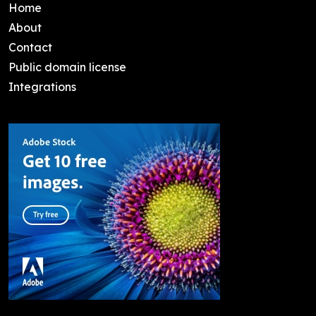
Home
About
Contact
Public domain license
Integrations