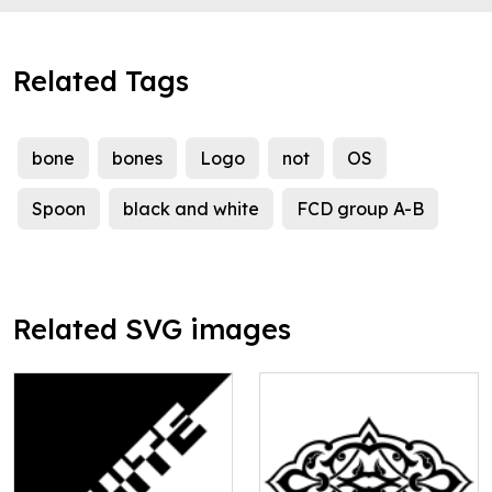
Related Tags
bone
bones
Logo
not
OS
Spoon
black and white
FCD group A-B
Related SVG images