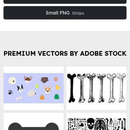
Small PNG
300px
PREMIUM VECTORS BY ADOBE STOCK