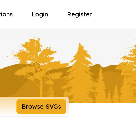
tions
Login
Register
Browse SVGs