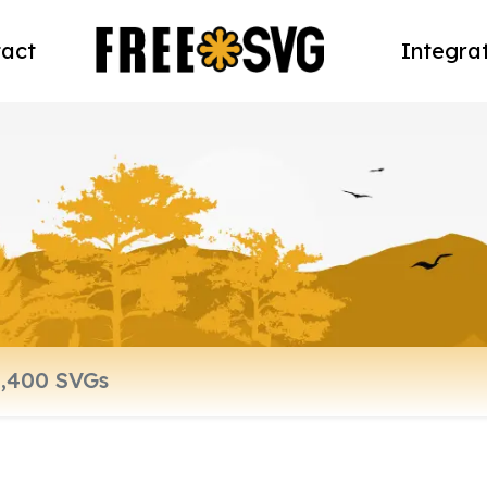
act
Integra