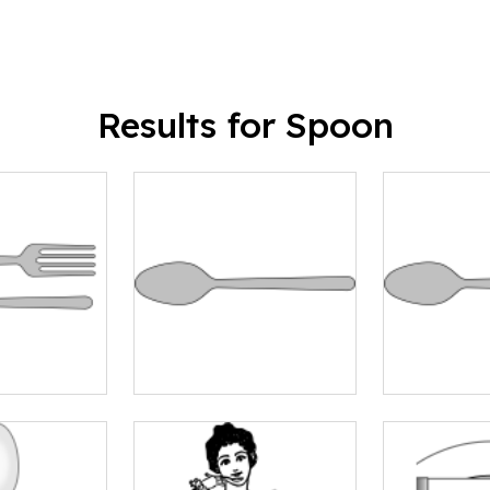
Results for Spoon