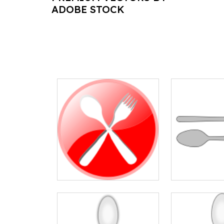
ADOBE STOCK