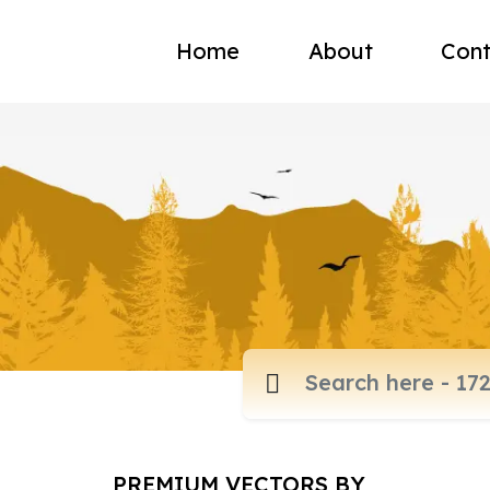
Home
About
Cont
PREMIUM VECTORS BY