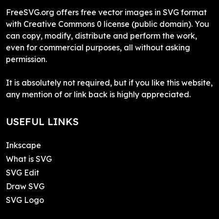
FreeSVG.org offers free vector images in SVG format
with Creative Commons 0 license (public domain). You
can copy, modify, distribute and perform the work,
even for commercial purposes, all without asking
permission.
It is absolutely not required, but if you like this website,
any mention of or link back is highly appreciated.
USEFUL LINKS
Inkscape
What is SVG
SVG Edit
Draw SVG
SVG Logo