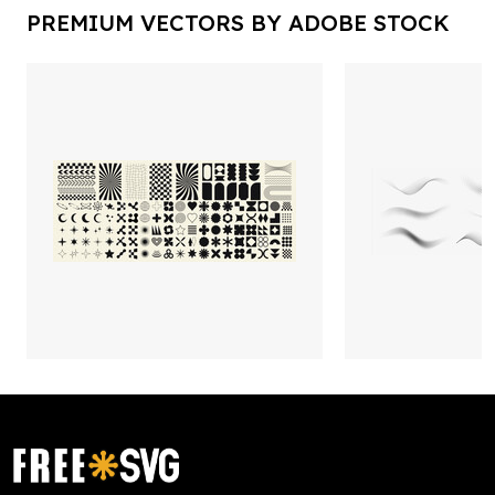
PREMIUM VECTORS BY ADOBE STOCK