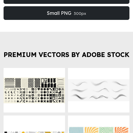
Small PNG
300px
PREMIUM VECTORS BY ADOBE STOCK