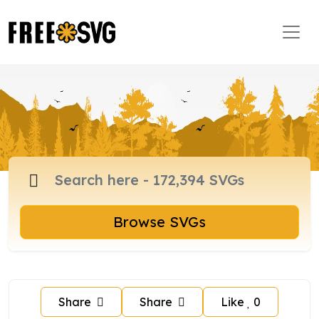
Browse SVGs
Share
Share
Like
0