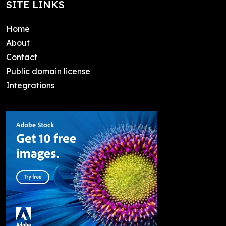
SITE LINKS
Home
About
Contact
Public domain license
Integrations