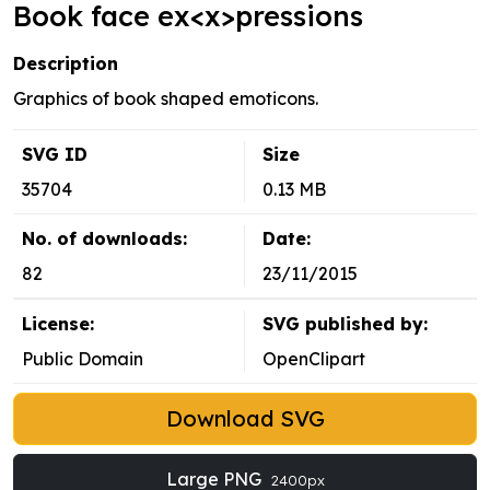
Book face ex<x>pressions
Description
Graphics of book shaped emoticons.
SVG ID
Size
35704
0.13 MB
No. of downloads:
Date:
82
23/11/2015
License:
SVG published by:
Public Domain
OpenClipart
Download SVG
Large PNG
2400px