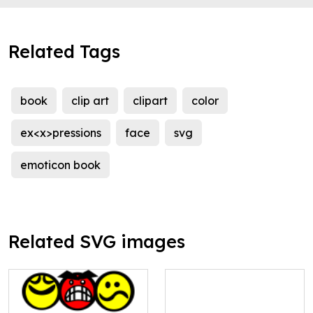
Related Tags
book
clip art
clipart
color
ex<x>pressions
face
svg
emoticon book
Related SVG images