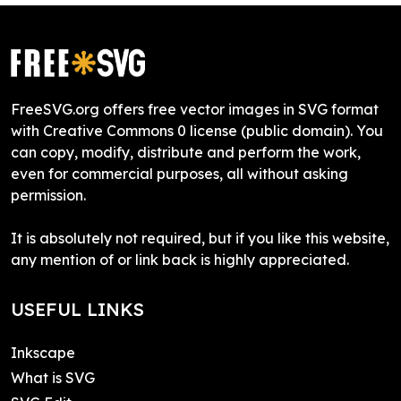
FreeSVG.org offers free vector images in SVG format
with Creative Commons 0 license (public domain). You
can copy, modify, distribute and perform the work,
even for commercial purposes, all without asking
permission.
It is absolutely not required, but if you like this website,
any mention of or link back is highly appreciated.
USEFUL LINKS
Inkscape
What is SVG