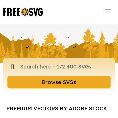
Browse SVGs
PREMIUM VECTORS BY ADOBE STOCK