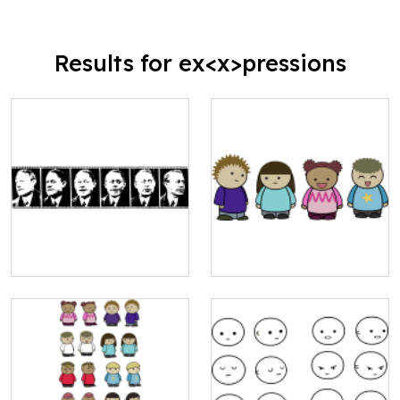
Results for ex<x>pressions