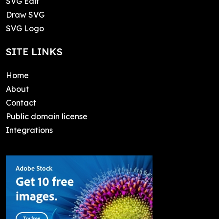
SVG Edit
Draw SVG
SVG Logo
SITE LINKS
Home
About
Contact
Public domain license
Integrations