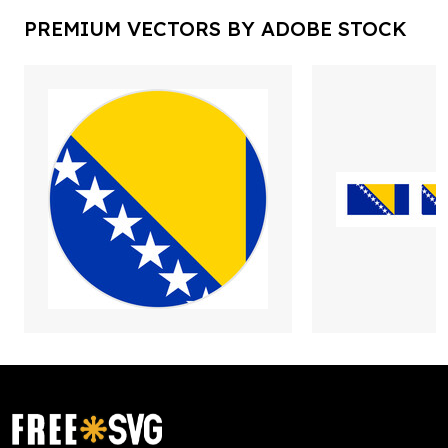
PREMIUM VECTORS BY ADOBE STOCK