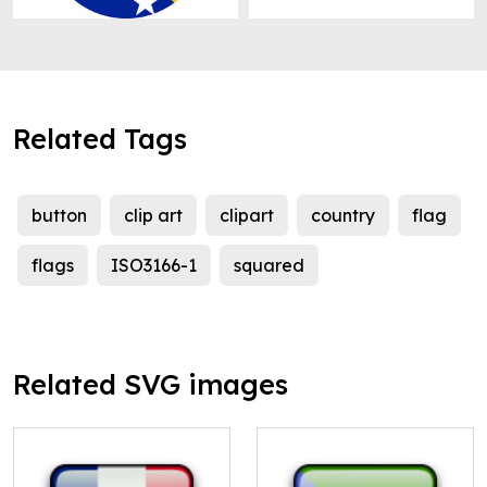
Related Tags
button
clip art
clipart
country
flag
flags
ISO3166-1
squared
Related SVG images