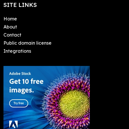
SITE LINKS
Home
About
Contact
Public domain license
Integrations