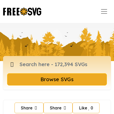
Browse SVGs
Share
Share
Like
0