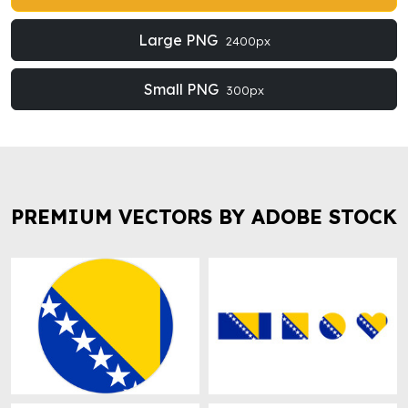
Large PNG
2400px
Small PNG
300px
PREMIUM VECTORS BY ADOBE STOCK