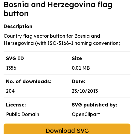
Bosnia and Herzegovina flag
button
Description
Country flag vector button for Bosnia and
Herzegovina (with ISO-3166-1 naming convention)
SVG ID
Size
1356
0.01 MB
No. of downloads:
Date:
204
23/10/2013
License:
SVG published by:
Public Domain
OpenClipart
Download SVG