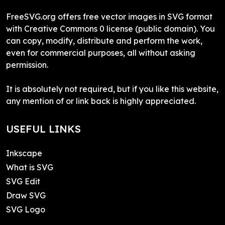
FreeSVG.org offers free vector images in SVG format
with Creative Commons 0 license (public domain). You
can copy, modify, distribute and perform the work,
even for commercial purposes, all without asking
permission.
It is absolutely not required, but if you like this website,
any mention of or link back is highly appreciated.
USEFUL LINKS
Inkscape
What is SVG
SVG Edit
Draw SVG
SVG Logo