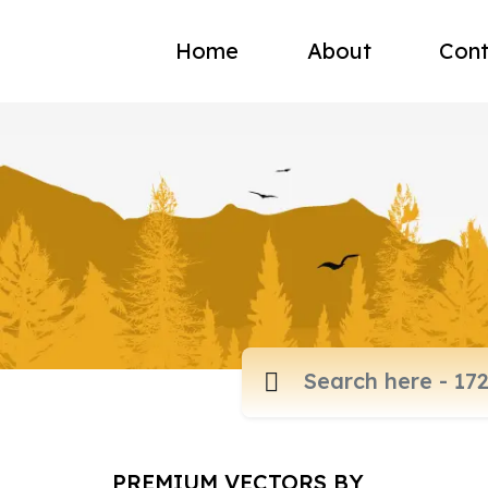
Home
About
Cont
PREMIUM VECTORS BY