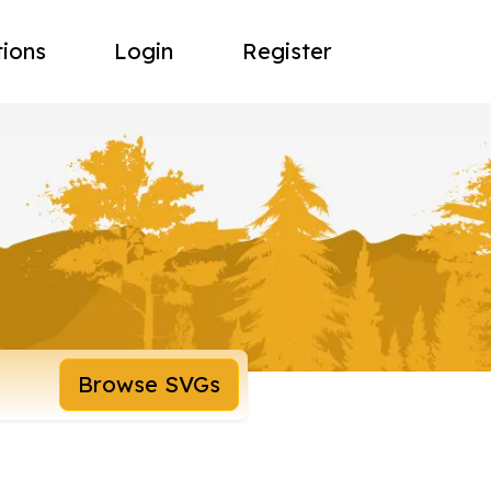
tions
Login
Register
Browse SVGs