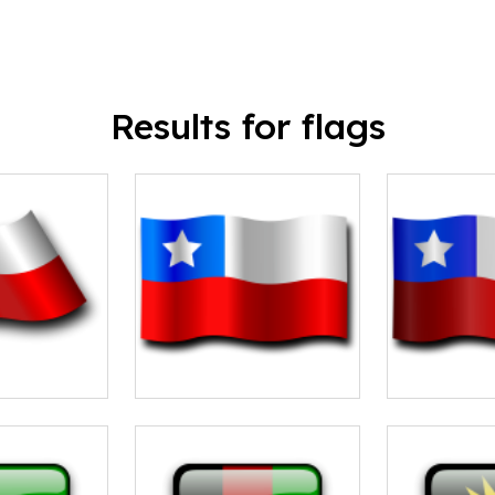
Results for flags