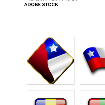
ADOBE STOCK