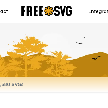
act
Integra