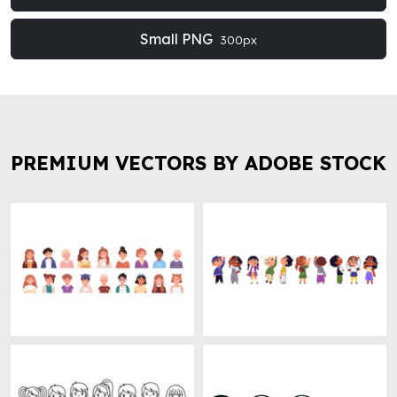
Small PNG
300px
PREMIUM VECTORS BY ADOBE STOCK