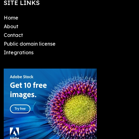
SITE LINKS
Home
About
Contact
Public domain license
Integrations