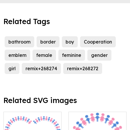
Related Tags
bathroom
border
boy
Cooperation
emblem
female
feminine
gender
girl
remix+268274
remix+268272
Related SVG images