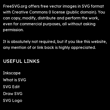
FreeSVG.org offers free vector images in SVG format
with Creative Commons 0 license (public domain). You
can copy, modify, distribute and perform the work,
even for commercial purposes, all without asking
permission.
It is absolutely not required, but if you like this website,
any mention of or link back is highly appreciated.
USEFUL LINKS
Inkscape
What is SVG
SVG Edit
Draw SVG
SVG Logo