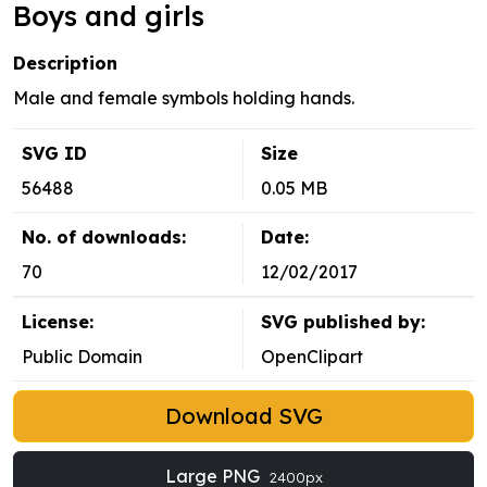
Boys and girls
Description
Male and female symbols holding hands.
SVG ID
Size
56488
0.05 MB
No. of downloads:
Date:
70
12/02/2017
License:
SVG published by:
Public Domain
OpenClipart
Download SVG
Large PNG
2400px