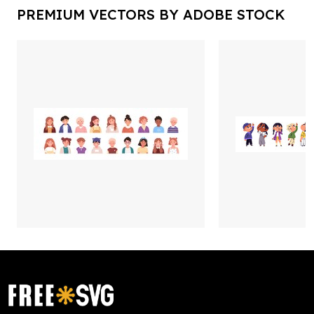
PREMIUM VECTORS BY ADOBE STOCK