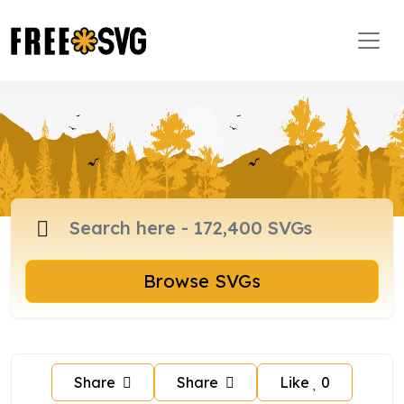
Browse SVGs
Share
Share
Like
0